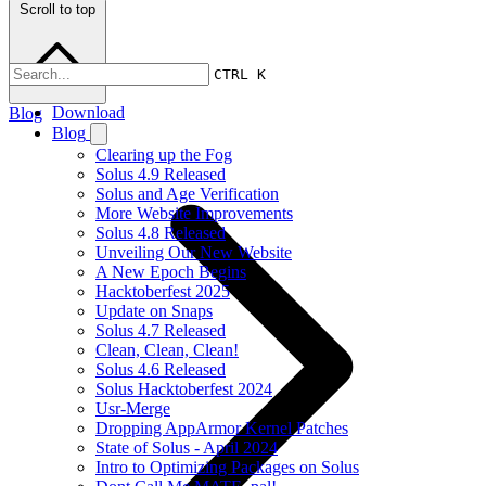
Scroll to top
CTRL K
Download
Blog
Blog
Clearing up the Fog
Solus 4.9 Released
Solus and Age Verification
More Website Improvements
Solus 4.8 Released
Unveiling Our New Website
A New Epoch Begins
Hacktoberfest 2025
Update on Snaps
Solus 4.7 Released
Clean, Clean, Clean!
Solus 4.6 Released
Solus Hacktoberfest 2024
Usr-Merge
Dropping AppArmor Kernel Patches
State of Solus - April 2024
Intro to Optimizing Packages on Solus