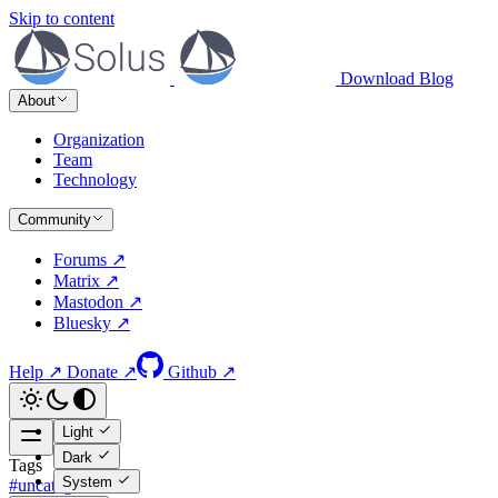
Skip to content
Download
Blog
About
Organization
Team
Technology
Community
Forums ↗
Matrix ↗
Mastodon ↗
Bluesky ↗
Help ↗
Donate ↗
Github ↗
Light
Dark
Tags
System
#uncategorized