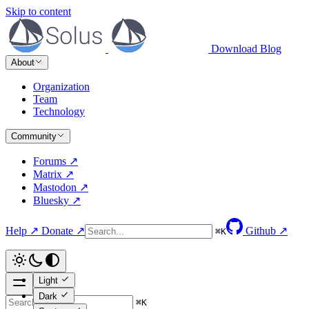
Skip to content
Download
Blog
About
Organization
Team
Technology
Community
Forums ↗
Matrix ↗
Mastodon ↗
Bluesky ↗
Help ↗
Donate ↗
Github ↗
⌘
K
Light
Dark
⌘
K