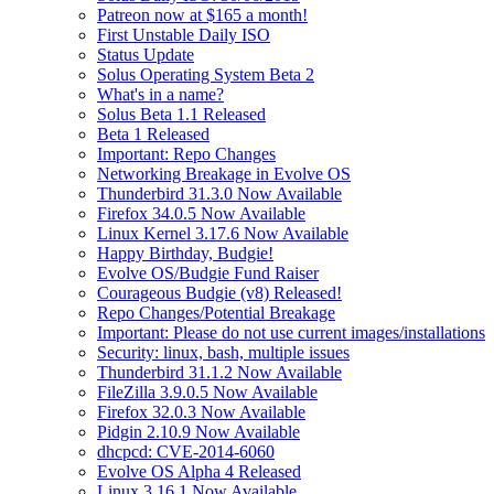
Patreon now at $165 a month!
First Unstable Daily ISO
Status Update
Solus Operating System Beta 2
What's in a name?
Solus Beta 1.1 Released
Beta 1 Released
Important: Repo Changes
Networking Breakage in Evolve OS
Thunderbird 31.3.0 Now Available
Firefox 34.0.5 Now Available
Linux Kernel 3.17.6 Now Available
Happy Birthday, Budgie!
Evolve OS/Budgie Fund Raiser
Courageous Budgie (v8) Released!
Repo Changes/Potential Breakage
Important: Please do not use current images/installations
Security: linux, bash, multiple issues
Thunderbird 31.1.2 Now Available
FileZilla 3.9.0.5 Now Available
Firefox 32.0.3 Now Available
Pidgin 2.10.9 Now Available
dhcpcd: CVE-2014-6060
Evolve OS Alpha 4 Released
Linux 3.16.1 Now Available