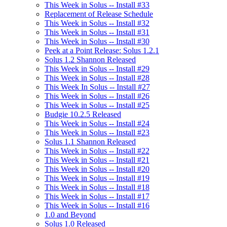
This Week in Solus -- Install #33
Replacement of Release Schedule
This Week in Solus -- Install #32
This Week in Solus -- Install #31
This Week in Solus -- Install #30
Peek at a Point Release: Solus 1.2.1
Solus 1.2 Shannon Released
This Week in Solus -- Install #29
This Week in Solus -- Install #28
This Week In Solus -- Install #27
This Week in Solus -- Install #26
This Week in Solus -- Install #25
Budgie 10.2.5 Released
This Week in Solus -- Install #24
This Week in Solus -- Install #23
Solus 1.1 Shannon Released
This Week in Solus -- Install #22
This Week in Solus -- Install #21
This Week in Solus -- Install #20
This Week in Solus -- Install #19
This Week in Solus -- Install #18
This Week in Solus -- Install #17
This Week in Solus -- Install #16
1.0 and Beyond
Solus 1.0 Released