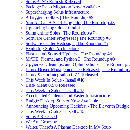
Solus 3 ISO Refresh Released
Package Repo Migration Now Available
Supercharging Solus Infrastructure
A Bigger Toolbox | The Roundup #9
You All Get A Stack Upgrade | The Roundup #8
Upcoming Upgrade of Godot
Summertime Solus | The Roundup #7
Software Center Progresses | The Roundup #6
Software Center Redesign | The Roundup #5
Exploring Solus Architecture
Plasma and Solus 4 Updates | The Roundup #4
MATE, Plasma, and Python 3 | The Roundup #3
Upgrades, Cleanups, and Optimizations | The Roundup 
Linux Driver Management 1.0 Released | The Roundup 
Linux Steam Integration 0.7.2 Released
This Week In Solus - Install #48
Brisk Menu 0.5.0 Released
This Week in Solus - Install #47
Accelerated Cadence and Faster Infrastructure
Budgie Desktop Sticker Now Available
Announcing Upcoming Hackfest - The Eleventh Budgie
This Week in Solus - Install #46
Solus 3 Released
We Are Growing!
Waiter, There's A Plasma Desktop In My Soup