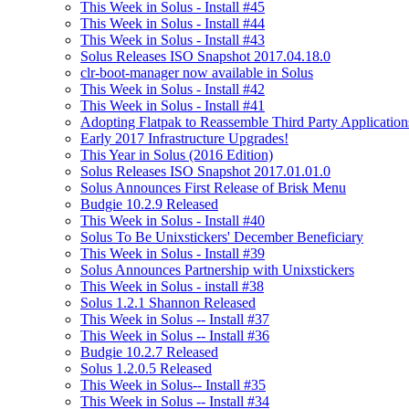
This Week in Solus - Install #45
This Week in Solus - Install #44
This Week in Solus - Install #43
Solus Releases ISO Snapshot 2017.04.18.0
clr-boot-manager now available in Solus
This Week in Solus - Install #42
This Week in Solus - Install #41
Adopting Flatpak to Reassemble Third Party Application
Early 2017 Infrastructure Upgrades!
This Year in Solus (2016 Edition)
Solus Releases ISO Snapshot 2017.01.01.0
Solus Announces First Release of Brisk Menu
Budgie 10.2.9 Released
This Week in Solus - Install #40
Solus To Be Unixstickers' December Beneficiary
This Week in Solus - Install #39
Solus Announces Partnership with Unixstickers
This Week in Solus - install #38
Solus 1.2.1 Shannon Released
This Week in Solus -- Install #37
This Week in Solus -- Install #36
Budgie 10.2.7 Released
Solus 1.2.0.5 Released
This Week in Solus-- Install #35
This Week in Solus -- Install #34