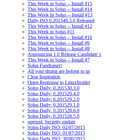
This Week in Solus -- Install #15
This Week in Solus -- Install #14
This Week In Solus -- Install #13
Daily ISO 0.201549.3.0 Released
This Week in Solus -- Install #12
This Week in Solus #11
This Week in Solus -- Install #10
This Week in Solus -- Install #9
This Week in Solus -- Install #8
Announcing 1.0 Release Candidate 1
This Week in Solus -- Install #7
Solus Fundraiser!
All your drums are belong to us
Clear Inspiration
Open Response to LinuxInsider
Solus Daily: 0.201530.3.0
Solus Daily: 0.201529.4.0
Solus Daily: 0.201529.2.0
Solus Daily: 0.201529.1.0
Solus Daily: 0.201528.6.0
Solus Daily: 0.201528.5.0
openssl: Security update
Solus Daily ISO: 02/07/2015
Solus Daily ISO: 01/07/2015
Solus Daily ISO: 30/06/2015