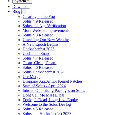
System
Download
Blog
Clearing up the Fog
Solus 4.9 Released
Solus and Age Verification
More Website Improvements
Solus 4.8 Released
Unveiling Our New Website
A New Epoch Begins
Hacktoberfest 2025
Update on Snaps
Solus 4.7 Released
Clean, Clean, Clean!
Solus 4.6 Released
Solus Hacktoberfest 2024
Usr-Merge
Dropping AppArmor Kernel Patches
State of Solus - April 2024
Intro to Optimizing Packages on Solus
Dont Call Me MATE, pal!
Eopkg Is Dead, Long Live Eopkg
Welcome to the Solus Devlog
Solus 4.5 Released
Solus and Hacktoberfest 2023