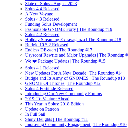
State of Solus - August 2023
Solus 4.4 Released
A New Voyage
Solus 4.3 Released
Funding Solus Development
Fashionable GNOME Forty | The Roundup #19
Solus 4.2 Released
Holiday Streaming Extravaganza | The Roundup #18
Budgie 10.5.2 Released
Endless DE-ssert | The Roundup #17
Usysconf Rewrite and Major Upgrades | The Roundup 
We ❤️ Package Updates | The Roundup #15
Solus 4.1 Released
New Updates For A New Decade | The Roundup #14
Budgie and Its Army of GNOMES | The Roundup #13
GNOME Of Thrones | The Roundup #12
Solus 4 Fortitude Released
Introducing Our New Community Forums
2019: To Venture Ahead
This Year in Solus: 2018 Edition
Update on Patreon
In Full Sail
Shiny Delights | The Roundup #11
Improving Community Engagement | The Roundup #10