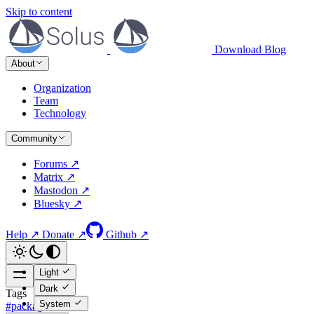
Skip to content
Download
Blog
About
Organization
Team
Technology
Community
Forums ↗
Matrix ↗
Mastodon ↗
Bluesky ↗
Help ↗
Donate ↗
Github ↗
Light
Dark
Tags
System
#packages