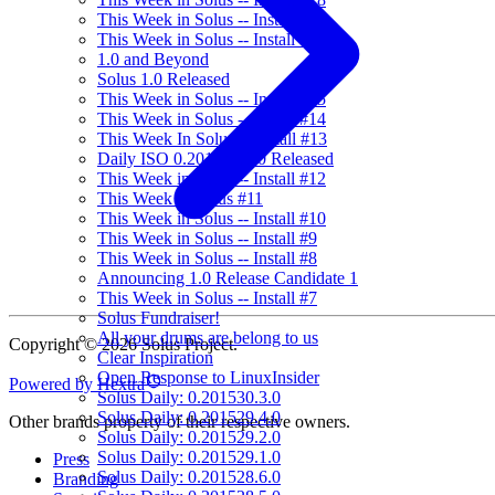
This Week in Solus -- Install #17
This Week in Solus -- Install #16
1.0 and Beyond
Solus 1.0 Released
This Week in Solus -- Install #15
This Week in Solus -- Install #14
This Week In Solus -- Install #13
Daily ISO 0.201549.3.0 Released
This Week in Solus -- Install #12
This Week in Solus #11
This Week in Solus -- Install #10
This Week in Solus -- Install #9
This Week in Solus -- Install #8
Announcing 1.0 Release Candidate 1
This Week in Solus -- Install #7
Solus Fundraiser!
All your drums are belong to us
Copyright © 2026 Solus Project.
Clear Inspiration
Open Response to LinuxInsider
Powered by Hextra
Solus Daily: 0.201530.3.0
Solus Daily: 0.201529.4.0
Other brands property of their respective owners.
Solus Daily: 0.201529.2.0
Solus Daily: 0.201529.1.0
Press
Solus Daily: 0.201528.6.0
Branding