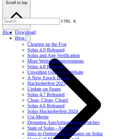
Scroll to top
CTRL K
Download
Blog
Blog
Clearing up the Fog
Solus 4.9 Released
Solus and Age Verification
More Website Improvements
Solus 4.8 Released
Unveiling Our New Website
A New Epoch Begins
Hacktoberfest 2025
Update on Snaps
Solus 4.7 Released
Clean, Clean, Clean!
Solus 4.6 Released
Solus Hacktoberfest 2024
Usr-Merge
Dropping AppArmor Kernel Patches
State of Solus - April 2024
Intro to Optimizing Packages on Solus