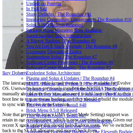
Update on Patreon
In Full Sail
Shiny Delights | The Roundup #11
Improving Community Engagement | The Roundup #10
Solus 3 ISO Refresh Released
Package Repo Migration Now Available
Supercharging Solus Infrastructure
A Bigger Toolbox | The Roundup #9
You All Get A Stack Upgrade | The Roundup #8
Upcoming Upgrade of Godot
Summertime Solus | The Roundup #7
Software Center Progresses | The Roundup #6
Software Center Redesign | The Roundup #5
Ikey Doherty
Exploring Solus Architecture
Plasma and Solus 4 Updates | The Roundup #4
The latest upstream stable kernel version is now available for Evolve
MATE, Plasma, and Python 3 | The Roundup #3
OS. Users who have previously installed the NVIDIA binary drivers
Upgrades, Cleanups, and Optimizations | The Roundup 
manually should note they now also need to add ’nomodeset’ to their
Linux Driver Management 1.0 Released | The Roundup 
boot line to stop nouveau loading, and they should rebuild the module
Linux Steam Integration 0.7.2 Released
to sync with the new kernel version.
This Week In Solus - Install #48
Brisk Menu 0.5.0 Released
Note that previously legacy UMS (User Mode Setting) support was
This Week in Solus - Install #47
retain in our configuration, which is now completely gone. Given our
Accelerated Cadence and Faster Infrastructure
recent X stack update this should help Radeon users. We’ve switched
Budgie Desktop Sticker Now Available
back to the SLAB allocator, and moved back from
Announcing Upcoming Hackfest - The Eleventh Budgie