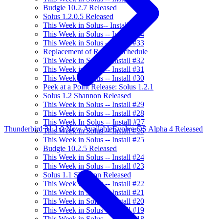
Budgie 10.2.7 Released
Solus 1.2.0.5 Released
This Week in Solus-- Install #35
This Week in Solus -- Install #34
This Week in Solus -- Install #33
Replacement of Release Schedule
This Week in Solus -- Install #32
This Week in Solus -- Install #31
This Week in Solus -- Install #30
Peek at a Point Release: Solus 1.2.1
Solus 1.2 Shannon Released
This Week in Solus -- Install #29
This Week in Solus -- Install #28
This Week In Solus -- Install #27
Thunderbird 31.1.0 Now Available
Evolve OS Alpha 4 Released
This Week in Solus -- Install #26
This Week in Solus -- Install #25
Budgie 10.2.5 Released
This Week in Solus -- Install #24
This Week in Solus -- Install #23
Solus 1.1 Shannon Released
This Week in Solus -- Install #22
This Week in Solus -- Install #21
This Week in Solus -- Install #20
This Week in Solus -- Install #19
This Week in Solus -- Install #18