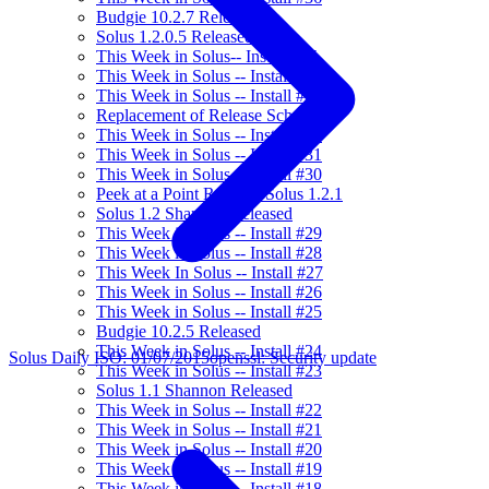
Budgie 10.2.7 Released
Solus 1.2.0.5 Released
This Week in Solus-- Install #35
This Week in Solus -- Install #34
This Week in Solus -- Install #33
Replacement of Release Schedule
This Week in Solus -- Install #32
This Week in Solus -- Install #31
This Week in Solus -- Install #30
Peek at a Point Release: Solus 1.2.1
Solus 1.2 Shannon Released
This Week in Solus -- Install #29
This Week in Solus -- Install #28
This Week In Solus -- Install #27
This Week in Solus -- Install #26
This Week in Solus -- Install #25
Budgie 10.2.5 Released
This Week in Solus -- Install #24
Solus Daily ISO: 01/07/2015
openssl: Security update
This Week in Solus -- Install #23
Solus 1.1 Shannon Released
This Week in Solus -- Install #22
This Week in Solus -- Install #21
This Week in Solus -- Install #20
This Week in Solus -- Install #19
This Week in Solus -- Install #18