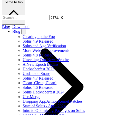
Scroll to top
CTRL K
Download
Blog
Blog
Clearing up the Fog
Solus 4.9 Released
Solus and Age Verification
More Website Improvements
Solus 4.8 Released
Unveiling Our New Website
A New Epoch Begins
Hacktoberfest 2025
Update on Snaps
Solus 4.7 Released
Clean, Clean, Clean!
Solus 4.6 Released
Solus Hacktoberfest 2024
Usr-Merge
Dropping AppArmor Kernel Patches
State of Solus - April 2024
Intro to Optimizing Packages on Solus