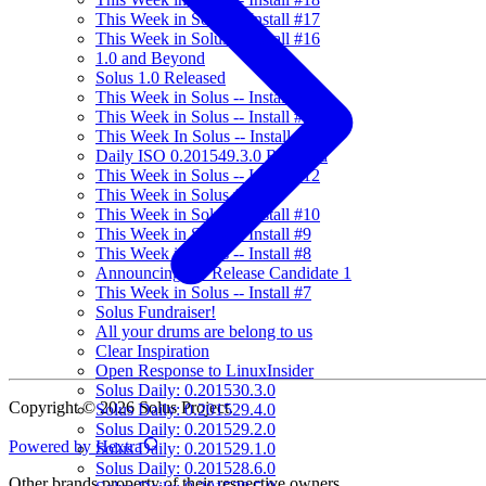
This Week in Solus -- Install #17
This Week in Solus -- Install #16
1.0 and Beyond
Solus 1.0 Released
This Week in Solus -- Install #15
This Week in Solus -- Install #14
This Week In Solus -- Install #13
Daily ISO 0.201549.3.0 Released
This Week in Solus -- Install #12
This Week in Solus #11
This Week in Solus -- Install #10
This Week in Solus -- Install #9
This Week in Solus -- Install #8
Announcing 1.0 Release Candidate 1
This Week in Solus -- Install #7
Solus Fundraiser!
All your drums are belong to us
Clear Inspiration
Open Response to LinuxInsider
Solus Daily: 0.201530.3.0
Copyright © 2026 Solus Project.
Solus Daily: 0.201529.4.0
Solus Daily: 0.201529.2.0
Powered by Hextra
Solus Daily: 0.201529.1.0
Solus Daily: 0.201528.6.0
Other brands property of their respective owners.