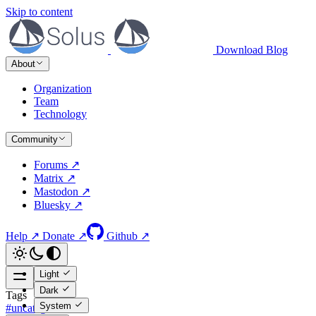
Skip to content
Download
Blog
About
Organization
Team
Technology
Community
Forums ↗
Matrix ↗
Mastodon ↗
Bluesky ↗
Help ↗
Donate ↗
Github ↗
Light
Dark
Tags
System
#uncategorized