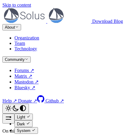
Skip to content
Download
Blog
About
Organization
Team
Technology
Community
Forums ↗
Matrix ↗
Mastodon ↗
Bluesky ↗
Help ↗
Donate ↗
Github ↗
Light
Dark
System
On this page