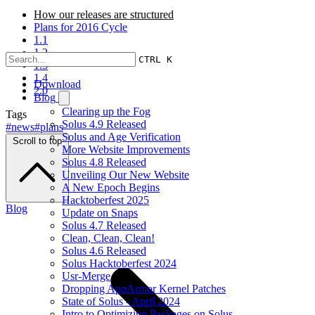
How our releases are structured
Plans for 2016 Cycle
1.1
1.2
CTRL K
1.3
1.4
Download
2.0
Blog
Clearing up the Fog
Tags
Solus 4.9 Released
#news
#plans
Solus and Age Verification
Scroll to top
More Website Improvements
Solus 4.8 Released
Unveiling Our New Website
A New Epoch Begins
Hacktoberfest 2025
Blog
Update on Snaps
Solus 4.7 Released
Clean, Clean, Clean!
Solus 4.6 Released
Solus Hacktoberfest 2024
Usr-Merge
Dropping AppArmor Kernel Patches
State of Solus - April 2024
Intro to Optimizing Packages on Solus