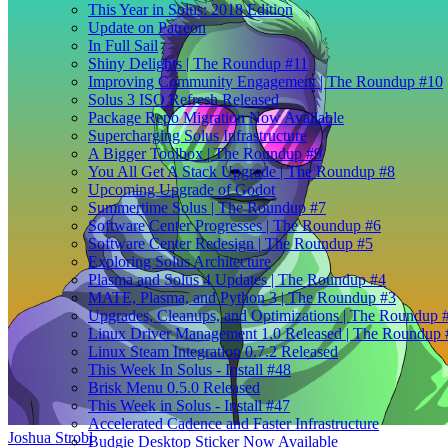
This Year in Solus: 2018 Edition
Update on Patreon
In Full Sail
Shiny Delights | The Roundup #11
Improving Community Engagement | The Roundup #10
Solus 3 ISO Refresh Released
Package Repo Migration Now Available
Supercharging Solus Infrastructure
A Bigger Toolbox | The Roundup #9
You All Get A Stack Upgrade | The Roundup #8
Upcoming Upgrade of Godot
Summertime Solus | The Roundup #7
Software Center Progresses | The Roundup #6
Software Center Redesign | The Roundup #5
Exploring Solus Architecture
Plasma and Solus 4 Updates | The Roundup #4
MATE, Plasma, and Python 3 | The Roundup #3
Upgrades, Cleanups, and Optimizations | The Roundup 
Linux Driver Management 1.0 Released | The Roundup 
Linux Steam Integration 0.7.2 Released
This Week In Solus - Install #48
Brisk Menu 0.5.0 Released
This Week in Solus - Install #47
Accelerated Cadence and Faster Infrastructure
Joshua Strobl
Budgie Desktop Sticker Now Available