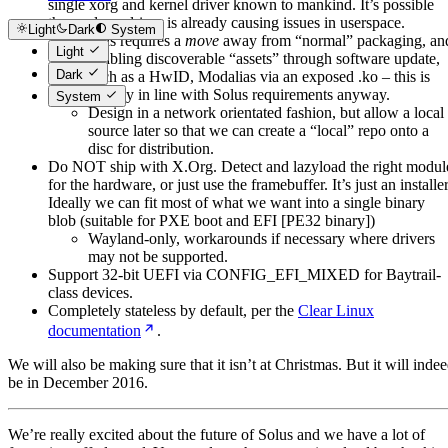
single xorg and kernel driver known to mankind. It’s possible
the amdgpu driver is already causing issues in userspace.
Light
Dark
System
This requires a
move
away from “normal” packaging, an
Light
enabling discoverable “assets” through software update,
Dark
such as a HwID, Modalias via an exposed .ko – this is
already in line with Solus requirements anyway.
System
Design in a network orientated fashion, but allow a local
source later so that we can create a “local” repo onto a
disc for distribution.
Do NOT ship with X.Org. Detect and lazyload the right modul
for the hardware, or just use the framebuffer. It’s just an installer
Ideally we can fit most of what we want into a single binary
blob (suitable for PXE boot and EFI [PE32 binary])
Wayland-only, workarounds if necessary where drivers
may not be supported.
Support 32-bit UEFI via CONFIG_EFI_MIXED for Baytrail-
class devices.
Completely stateless by default, per the
Clear Linux
documentation
.
We will also be making sure that it isn’t at Christmas. But it will inde
be in December 2016.
We’re really excited about the future of Solus and we have a lot of