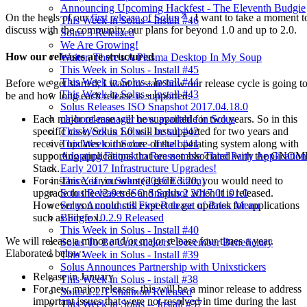
Announcing Upcoming Hackfest - The Eleventh Budgie
On the heels of our
first release of Solus
, I want to take a moment t
This Week in Solus - Install #46
discuss with the community our plans for beyond 1.0 and up to 2.0.
Solus 3 Released
We Are Growing!
How our releases are structured
Waiter, There's A Plasma Desktop In My Soup
This Week in Solus - Install #45
This Week in Solus - Install #44
Before we get started, I want to state how our release cycle is going t
This Week in Solus - Install #43
be and how long each release is supported:
Solus Releases ISO Snapshot 2017.04.18.0
clr-boot-manager now available in Solus
Each major release will be supported for two years. So in this
This Week in Solus - Install #42
specific case, Solus 1.0 will be supported for two years and
This Week in Solus - Install #41
receive updates to the core of the operating system along with
Adopting Flatpak to Reassemble Third Party Application
supporting applications that are not associated with the GNO
Early 2017 Infrastructure Upgrades!
Stack.
This Year in Solus (2016 Edition)
For instance, if you wanted gedit 3.20, you would need to
Solus Releases ISO Snapshot 2017.01.01.0
upgrade to the v2.0 tree and Solus 2 when it is released.
Solus Announces First Release of Brisk Menu
However you could still expect to get updates for applications
Budgie 10.2.9 Released
such as Firefox.
This Week in Solus - Install #40
We will release a minor and/or major release four times a year.
Solus To Be Unixstickers' December Beneficiary
Elaborated below:
This Week in Solus - Install #39
Solus Announces Partnership with Unixstickers
Release in January
This Week in Solus - install #38
For new, major releases, this will be a minor release to address
Solus 1.2.1 Shannon Released
important issues that were not resolved in time during the last
This Week in Solus -- Install #37