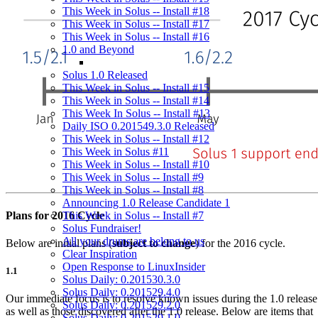
This Week in Solus -- Install #18
This Week in Solus -- Install #17
This Week in Solus -- Install #16
1.0 and Beyond
Solus 1.0 Released
This Week in Solus -- Install #15
This Week in Solus -- Install #14
This Week In Solus -- Install #13
Daily ISO 0.201549.3.0 Released
This Week in Solus -- Install #12
This Week in Solus #11
This Week in Solus -- Install #10
This Week in Solus -- Install #9
This Week in Solus -- Install #8
Announcing 1.0 Release Candidate 1
Plans for 2016 Cycle
This Week in Solus -- Install #7
Solus Fundraiser!
All your drums are belong to us
Below are initial plans (
subject to change
) for the 2016 cycle.
Clear Inspiration
Open Response to LinuxInsider
1.1
Solus Daily: 0.201530.3.0
Solus Daily: 0.201529.4.0
Our immediate focus is to resolve known issues during the 1.0 release
Solus Daily: 0.201529.2.0
as well as those discovered after the 1.0 release. Below are items that
Solus Daily: 0.201529.1.0