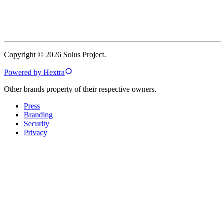
Copyright © 2026 Solus Project.
Powered by Hextra
Other brands property of their respective owners.
Press
Branding
Security
Privacy