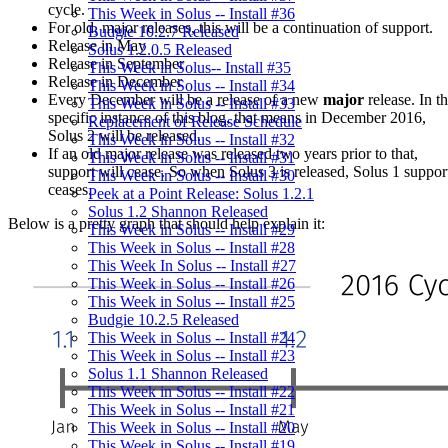
cycle.
This Week in Solus -- Install #36
For old, major releases, this will be a continuation of support.
Budgie 10.2.7 Released
Release in May
Solus 1.2.0.5 Released
Release in September
This Week in Solus-- Install #35
Release in December
This Week in Solus -- Install #34
Every December will be a release of a new
major
release. In t
This Week in Solus -- Install #33
specific instance of this blog, that means in December 2016,
Replacement of Release Schedule
Solus 2 will be released.
This Week in Solus -- Install #32
If an old major release was released two years prior to that,
This Week in Solus -- Install #31
support will cease. So when Solus 3 is released, Solus 1 suppor
This Week in Solus -- Install #30
ceases.
Peek at a Point Release: Solus 1.2.1
Solus 1.2 Shannon Released
Below is a pretty graph that should help explain it:
This Week in Solus -- Install #29
This Week in Solus -- Install #28
This Week In Solus -- Install #27
This Week in Solus -- Install #26
This Week in Solus -- Install #25
Budgie 10.2.5 Released
This Week in Solus -- Install #24
This Week in Solus -- Install #23
Solus 1.1 Shannon Released
This Week in Solus -- Install #22
This Week in Solus -- Install #21
This Week in Solus -- Install #20
This Week in Solus -- Install #19