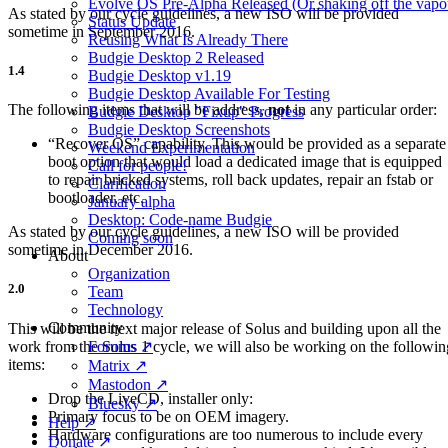
Evolve OS Pre-Alpha Released (Or shaking off the vapo
As stated by our cycle guidelines, a new ISO will be provided
Status Update
sometime in September 2016.
Reusing What Is Already There
Budgie Desktop 2 Released
1.4
Budgie Desktop v1.19
Budgie Desktop Available For Testing
The following items that will be address,
not
in any particular order:
Budgie Desktop "Fixup" Progress
Budgie Desktop Screenshots
“Recover OS” capability. This would be provided as a separate
Weekend Experimentation
boot option that would load a dedicated image that is equipped
Call for people!
to repair bricked systems, roll back updates, repair an fstab or
Clarification
bootloader, etc.
January alpha
Desktop: Code-name Budgie
As stated by our cycle guidelines, a new ISO will be provided
Coming soon
sometime in December 2016.
About
Organization
2.0
Team
Technology
Community
This will be the next major release of Solus and building upon all the
work from the Solus 1 cycle, we will also be working on the followin
Forums ↗
items:
Matrix ↗
Mastodon ↗
Drop the LiveCD, installer only:
Bluesky ↗
Primary focus to be on OEM imagery.
Help ↗
Hardware configurations are too numerous to include every
Donate ↗