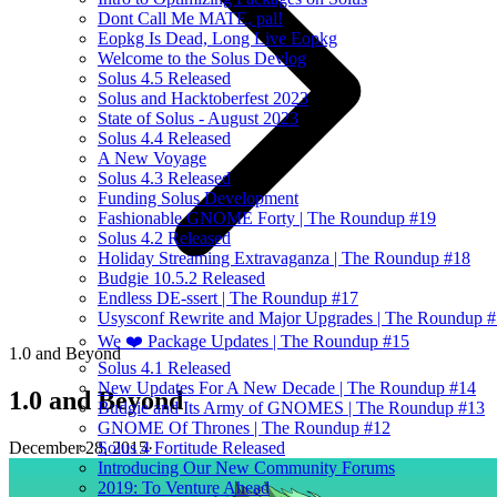
Dont Call Me MATE, pal!
Eopkg Is Dead, Long Live Eopkg
Welcome to the Solus Devlog
Solus 4.5 Released
Solus and Hacktoberfest 2023
State of Solus - August 2023
Solus 4.4 Released
A New Voyage
Solus 4.3 Released
Funding Solus Development
Fashionable GNOME Forty | The Roundup #19
Solus 4.2 Released
Holiday Streaming Extravaganza | The Roundup #18
Budgie 10.5.2 Released
Endless DE-ssert | The Roundup #17
Usysconf Rewrite and Major Upgrades | The Roundup 
We ❤️ Package Updates | The Roundup #15
1.0 and Beyond
Solus 4.1 Released
New Updates For A New Decade | The Roundup #14
1.0 and Beyond
Budgie and Its Army of GNOMES | The Roundup #13
GNOME Of Thrones | The Roundup #12
December 28, 2015
·
Solus 4 Fortitude Released
Introducing Our New Community Forums
2019: To Venture Ahead