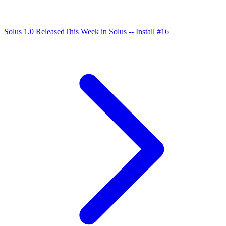
Solus 1.0 Released
This Week in Solus -- Install #16