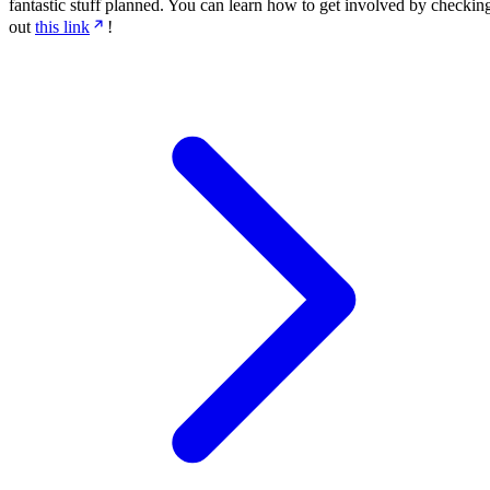
fantastic stuff planned. You can learn how to get involved by checkin
out
this link
!