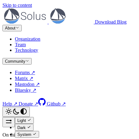
Skip to content
Download
Blog
About
Organization
Team
Technology
Community
Forums ↗
Matrix ↗
Mastodon ↗
Bluesky ↗
Help ↗
Donate ↗
Github ↗
Light
Dark
System
On this page