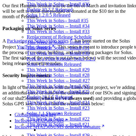
This Week in Solus -- Install #36
Our first Hangout session will be the 6th of March and invitation link
Budgie 10.2.7 Released
will be sent to those that pledged or donated at the $10 tier in the
Solus 1.2.0.5 Released
month of February.
This Week in Solus-- Install #35
This Week in Solus -- Install #34
Packaging on Solus Series
This Week in Solus -- Install #33
Replacement of Release Schedule
A
Packaging on Solus video series
has been started on the Solus
This Week in Solus -- Install #32
Project
YouTube channel
. This series is meant to introduce people t
This Week in Solus -- Install #31
the process of creating, building, and submitting packages for Solus.
This Week in Solus -- Install #30
The first video of the series is out (shown below) will the second vide
Peek at a Point Release: Solus 1.2.1
being released sometime today.
Solus 1.2 Shannon Released
This Week in Solus -- Install #29
This Week in Solus -- Install #28
Security Improvements
This Week In Solus -- Install #27
This Week in Solus -- Install #26
In light of the recent issues with the Linux Mint project, we’re adding
This Week in Solus -- Install #25
an additional piece of mind to the distribution of our ISOs and signing
Budgie 10.2.5 Released
of our sha256sums (
which we’ve always used
) and providing a glob
This Week in Solus -- Install #24
Solus GPG key. You can find the related links below:
This Week in Solus -- Install #23
Solus 1.1 Shannon Released
Global Solus gpg key
This Week in Solus -- Install #22
Inclusive SHA256SUMS
This Week in Solus -- Install #21
Inclusive SHA256SUMS detached signature
This Week in Solus -- Install #20