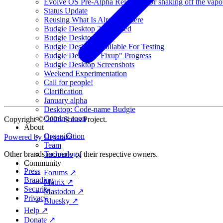
Evolve OS Pre-Alpha Released (Or shaking off the vapo
Status Update
Reusing What Is Already There
Budgie Desktop 2 Released
Budgie Desktop v1.19
Budgie Desktop Available For Testing
Budgie Desktop "Fixup" Progress
Budgie Desktop Screenshots
Weekend Experimentation
Call for people!
Clarification
January alpha
Desktop: Code-name Budgie
Coming soon
Copyright © 2026 Solus Project.
About
Organization
Powered by Hextra
Team
Technology
Other brands property of their respective owners.
Community
Press
Forums ↗
Branding
Matrix ↗
Security
Mastodon ↗
Privacy
Bluesky ↗
Help ↗
Donate ↗