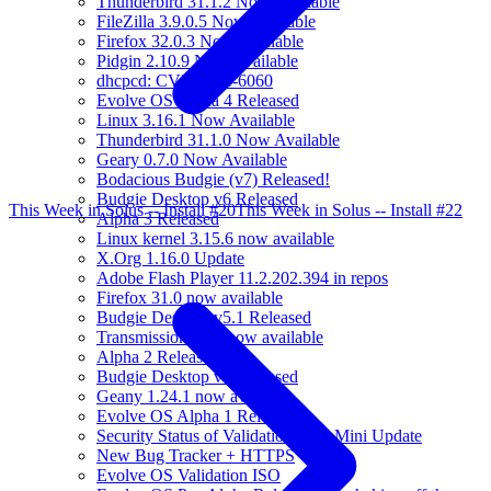
Thunderbird 31.1.2 Now Available
FileZilla 3.9.0.5 Now Available
Firefox 32.0.3 Now Available
Pidgin 2.10.9 Now Available
dhcpcd: CVE-2014-6060
Evolve OS Alpha 4 Released
Linux 3.16.1 Now Available
Thunderbird 31.1.0 Now Available
Geary 0.7.0 Now Available
Bodacious Budgie (v7) Released!
Budgie Desktop v6 Released
This Week in Solus -- Install #20
This Week in Solus -- Install #22
Alpha 3 Released
Linux kernel 3.15.6 now available
X.Org 1.16.0 Update
Adobe Flash Player 11.2.202.394 in repos
Firefox 31.0 now available
Budgie Desktop v5.1 Released
Transmission 2.84 now available
Alpha 2 Released
Budgie Desktop v4 Released
Geany 1.24.1 now available
Evolve OS Alpha 1 Released
Security Status of Validation ISO, Mini Update
New Bug Tracker + HTTPS
Evolve OS Validation ISO