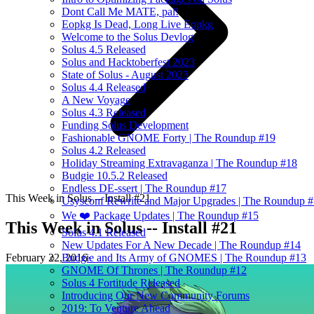
Dont Call Me MATE, pal!
Eopkg Is Dead, Long Live Eopkg
Welcome to the Solus Devlog
Solus 4.5 Released
Solus and Hacktoberfest 2023
State of Solus - August 2023
Solus 4.4 Released
A New Voyage
Solus 4.3 Released
Funding Solus Development
Fashionable GNOME Forty | The Roundup #19
Solus 4.2 Released
Holiday Streaming Extravaganza | The Roundup #18
Budgie 10.5.2 Released
Endless DE-ssert | The Roundup #17
This Week in Solus -- Install #21
Usysconf Rewrite and Major Upgrades | The Roundup 
We ❤️ Package Updates | The Roundup #15
This Week in Solus -- Install #21
Solus 4.1 Released
New Updates For A New Decade | The Roundup #14
February 22, 2016
·
Budgie and Its Army of GNOMES | The Roundup #13
GNOME Of Thrones | The Roundup #12
Solus 4 Fortitude Released
Introducing Our New Community Forums
2019: To Venture Ahead