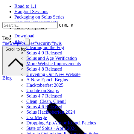
Road to 1.1
Hangout Sessions
Packaging on Solus Series
Security Improvements
CTRL K
Package Updates
Download
Tags
Blog
#news
#packages
#security
#twis
Clearing up the Fog
Scroll to top
Solus 4.9 Released
Solus and Age Verification
More Website Improvements
Solus 4.8 Released
Unveiling Our New Website
Blog
A New Epoch Begins
Hacktoberfest 2025
Update on Snaps
Solus 4.7 Released
Clean, Clean, Clean!
Solus 4.6 Released
Solus Hacktoberfest 2024
Usr-Merge
Dropping AppArmor Kernel Patches
State of Solus - April 2024
Intro to Optimizing Packages on Solus