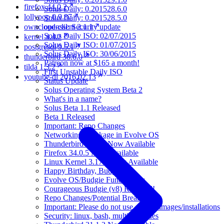
firefox 44.0.2
Solus Daily: 0.201528.6.0
lollypop 0.9.87
Solus Daily: 0.201528.5.0
openssl: Security update
owncloud-client 2.1.1
Solus Daily ISO: 02/07/2015
kernel 4.4.2
Solus Daily ISO: 01/07/2015
postgresql 9.5.1
Solus Daily ISO: 30/06/2015
thunderbird 38.6.0
Patreon now at $165 a month!
tilda 1.3.2
First Unstable Daily ISO
youtube-dl 2016.02.13
Status Update
Solus Operating System Beta 2
What's in a name?
Solus Beta 1.1 Released
Beta 1 Released
Important: Repo Changes
Networking Breakage in Evolve OS
Thunderbird 31.3.0 Now Available
Firefox 34.0.5 Now Available
Linux Kernel 3.17.6 Now Available
Happy Birthday, Budgie!
Evolve OS/Budgie Fund Raiser
Courageous Budgie (v8) Released!
Repo Changes/Potential Breakage
Important: Please do not use current images/installations
Security: linux, bash, multiple issues