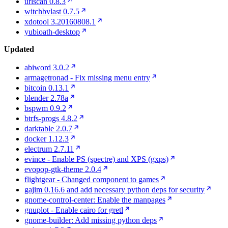
urlscan 0.8.3
witchbvlast 0.7.5
xdotool 3.20160808.1
yubioath-desktop
Updated
abiword 3.0.2
armagetronad - Fix missing menu entry
bitcoin 0.13.1
blender 2.78a
bspwm 0.9.2
btrfs-progs 4.8.2
darktable 2.0.7
docker 1.12.3
electrum 2.7.11
evince - Enable PS (spectre) and XPS (gxps)
evopop-gtk-theme 2.0.4
flightgear - Changed component to games
gajim 0.16.6 and add necessary python deps for security
gnome-control-center: Enable the manpages
gnuplot - Enable cairo for gretl
gnome-builder: Add missing python deps