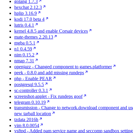
golang 1.7.3
hexchat 2.12.3
hplip 3.16.9
kodi 17.0 beta 4
lutris 0.4.1
kernel 4.8.5 and enable Corsair devices
mate-themes 2.20.13
mgba 0.5.1
n1 0.4.59
nim 0.15.2
nmap 7.31
openjazz - Changed component to games.platformer
peek - 0.8.0 and add missing rundeps
php - Enable PEAR
postgresql 9.5.5
sc-controller 0.3.1
screenshot-applet - Fix rundeps goof
telegram 0.10.19
transmission - Change to network.download component and us
new tarball location
tzdata 2016h
vim 8.0.0054
vsftpd - Added pam service name and seccomp sandbox setting