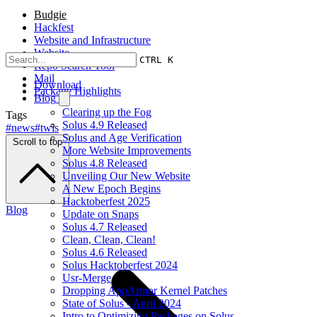
Budgie
Hackfest
Website and Infrastructure
Website
CTRL K
Repo Search Tool
Mail
Download
Package Highlights
Blog
Clearing up the Fog
Tags
Solus 4.9 Released
#news
#twis
Solus and Age Verification
Scroll to top
More Website Improvements
Solus 4.8 Released
Unveiling Our New Website
A New Epoch Begins
Hacktoberfest 2025
Blog
Update on Snaps
Solus 4.7 Released
Clean, Clean, Clean!
Solus 4.6 Released
Solus Hacktoberfest 2024
Usr-Merge
Dropping AppArmor Kernel Patches
State of Solus - April 2024
Intro to Optimizing Packages on Solus