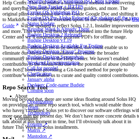
Security Status of Validation ISO, Mini Update
Help Center. This will enable a high-quality method for discovering
New Bug Tracker + HTTPS
and querying frequently asked questions, guides, and more. The
Evolve OS Validation ISO
original plans of dropping the User Guide Google Doc and shifting it
Evolve OS Pre-Alpha Released (Or shaking off the vapo
to Markdown can then be executed upon. In the coming days, the
Use
Status Update
Guide
will be updated to reflect Solus 1.2.1, Installer improvements
Reusing What Is Already There
and more. This work will then be incorporated into the future Help
Budgie Desktop 2 Released
Center and we’ll automatically generate PDFs for offline usage.
Budgie Desktop v1.19
Budgie Desktop Available For Testing
Theoretically, although yet to be decided, this could enable us to
Budgie Desktop "Fixup" Progress
eliminate our MediaWiki installation and enable the broader
Budgie Desktop Screenshots
community to contribute to the Help Center. We haven’t enabled
Weekend Experimentation
contributions to the MediaWiki due to the potential of abuse (
mainly
Call for people!
from bots
), however providing a Git-based method for people to
Clarification
contribute would enable us to curate and quality control contributions.
January alpha
Desktop: Code-name Budgie
Repo Search Tool
Coming soon
About
Moving beyond that, there are some ideas floating around Solus HQ
Organization
on providing an online repo search tool, which would enable those
Team
who haven’t installed Solus yet to discover our software offerings wit
Technology
more ease than the present day. We don’t have more concrete details t
Community
talk about at this moment in time, but I’ll obviously talk about it in
Forums ↗
future This Week in Solus installments.
Matrix ↗
Mastodon ↗