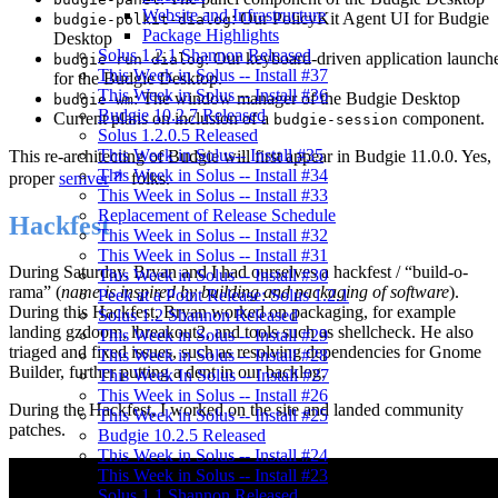
Website and Infrastructure
: Our PolicyKit Agent UI for Budgie
budgie-polkit-dialog
Package Highlights
Desktop
Solus 1.2.1 Shannon Released
: Our keyboard-driven application launch
budgie-run-dialog
This Week in Solus -- Install #37
for the Budgie Desktop.
This Week in Solus -- Install #36
: The window manager of the Budgie Desktop
budgie-wm
Budgie 10.2.7 Released
Current plans on inclusion of a
component.
budgie-session
Solus 1.2.0.5 Released
This Week in Solus-- Install #35
This re-architecting of Budgie will first appear in Budgie 11.0.0. Yes,
This Week in Solus -- Install #34
proper
semver
folks.
This Week in Solus -- Install #33
Replacement of Release Schedule
Hackfest
This Week in Solus -- Install #32
This Week in Solus -- Install #31
During Saturday, Bryan and I had ourselves a hackfest / “build-o-
This Week in Solus -- Install #30
rama” (
name is inspired by building and packaging of software
).
Peek at a Point Release: Solus 1.2.1
During this Hackfest, Bryan worked on packaging, for example
Solus 1.2 Shannon Released
landing gzdoom, lbreakout2, and tools such as shellcheck. He also
This Week in Solus -- Install #29
triaged and fixed issues, such as resolving dependencies for Gnome
This Week in Solus -- Install #28
Builder, further putting a dent in our backlog.
This Week In Solus -- Install #27
This Week in Solus -- Install #26
During the Hackfest, I worked on the site and landed community
This Week in Solus -- Install #25
patches.
Budgie 10.2.5 Released
This Week in Solus -- Install #24
This Week in Solus -- Install #23
Solus 1.1 Shannon Released