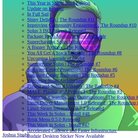
This Year in Solus: 2018 Edition
Update on Patreon
In Full Sail
Shiny Delights | The Roundup #11
Improving Community Engagement | The Roundup #10
Solus 3 ISO Refresh Released
Package Repo Migration Now Available
Supercharging Solus Infrastructure
A Bigger Toolbox | The Roundup #9
You All Get A Stack Upgrade | The Roundup #8
Upcoming Upgrade of Godot
Summertime Solus | The Roundup #7
Software Center Progresses | The Roundup #6
Software Center Redesign | The Roundup #5
Exploring Solus Architecture
Plasma and Solus 4 Updates | The Roundup #4
MATE, Plasma, and Python 3 | The Roundup #3
Upgrades, Cleanups, and Optimizations | The Roundup 
Linux Driver Management 1.0 Released | The Roundup 
Linux Steam Integration 0.7.2 Released
This Week In Solus - Install #48
Brisk Menu 0.5.0 Released
This Week in Solus - Install #47
Accelerated Cadence and Faster Infrastructure
Joshua Strobl
Budgie Desktop Sticker Now Available