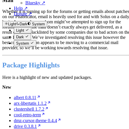
Mail
Bluesky ↗
Help ↗
Whether it is signing up for the forums or getting emails about patche
Donate ↗
on our Phabricator, email is heavily used for and with Solus on a dail
basis. As any of you, whom might’ve attempted to sign up for the
Light
Dark
System
forums noticed, the mail doesn’t exactly always get delivered, as a
Light
result of being blacklisted by some companies due to bad actors on th
Dark
same I.P. block. We’ve investigated resolving this issue however the
best course of action appears to be moving to a commercial mail
System
provider, so we’ll be working towards resolving that issue.
Package Highlights
Here is a highlight of new and updated packages.
New
albert 0.8.11
arx-libertatis 1.1.2
clustershell 1.7.2
cool-retro-term
dmz-cursor-theme 0.4.4
drive 0.3.8.1