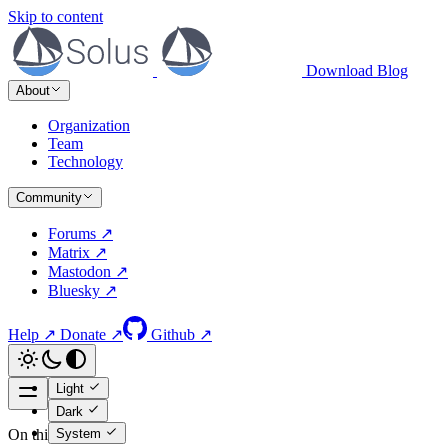
Skip to content
Download
Blog
About
Organization
Team
Technology
Community
Forums ↗
Matrix ↗
Mastodon ↗
Bluesky ↗
Help ↗
Donate ↗
Github ↗
Light
Dark
System
On this page