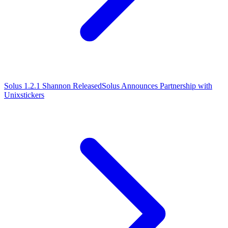
Solus 1.2.1 Shannon Released
Solus Announces Partnership with
Unixstickers