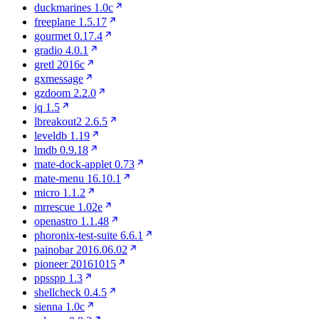
duckmarines 1.0c
freeplane 1.5.17
gourmet 0.17.4
gradio 4.0.1
gretl 2016c
gxmessage
gzdoom 2.2.0
jq 1.5
lbreakout2 2.6.5
leveldb 1.19
lmdb 0.9.18
mate-dock-applet 0.73
mate-menu 16.10.1
micro 1.1.2
mrrescue 1.02e
openastro 1.1.48
phoronix-test-suite 6.6.1
painobar 2016.06.02
pioneer 20161015
ppsspp 1.3
shellcheck 0.4.5
sienna 1.0c