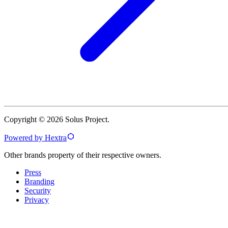
Copyright © 2026 Solus Project.
Powered by Hextra
Other brands property of their respective owners.
Press
Branding
Security
Privacy