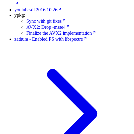
youtube-dl 2016.10.26
ypkg:
Sync with git fixes
AVX2: Drop -msse4
Finalize the AVX2 implementation
zathura - Enabled PS with libspectre