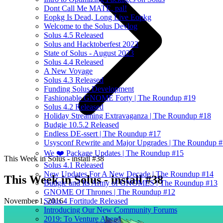
Dont Call Me MATE, pal!
Eopkg Is Dead, Long Live Eopkg
Welcome to the Solus Devlog
Solus 4.5 Released
Solus and Hacktoberfest 2023
State of Solus - August 2023
Solus 4.4 Released
A New Voyage
Solus 4.3 Released
Funding Solus Development
Fashionable GNOME Forty | The Roundup #19
Solus 4.2 Released
Holiday Streaming Extravaganza | The Roundup #18
Budgie 10.5.2 Released
Endless DE-ssert | The Roundup #17
Usysconf Rewrite and Major Upgrades | The Roundup 
We ❤️ Package Updates | The Roundup #15
This Week in Solus - install #38
Solus 4.1 Released
New Updates For A New Decade | The Roundup #14
This Week in Solus - install #38
Budgie and Its Army of GNOMES | The Roundup #13
GNOME Of Thrones | The Roundup #12
November 1, 2016
·
Solus 4 Fortitude Released
Introducing Our New Community Forums
2019: To Venture Ahead