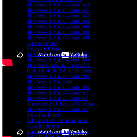
This Week in Solus -- Install #22
This Week in Solus -- Install #21
This Week in Solus -- Install #20
This Week in Solus -- Install #19
This Week in Solus -- Install #18
This Week in Solus -- Install #17
This Week in Solus -- Install #16
1.0 and Beyond
Solus 1.0 Released
This Week in Solus -- Install #15
This Week in Solus -- Install #14
This Week In Solus -- Install #13
Daily ISO 0.201549.3.0 Released
This Week in Solus -- Install #12
This Week in Solus #11
This Week in Solus -- Install #10
This Week in Solus -- Install #9
This Week in Solus -- Install #8
Announcing 1.0 Release Candidate 1
This Week in Solus -- Install #7
Solus Fundraiser!
All your drums are belong to us
Clear Inspiration
Open Response to LinuxInsider
Solus Daily: 0.201530.3.0