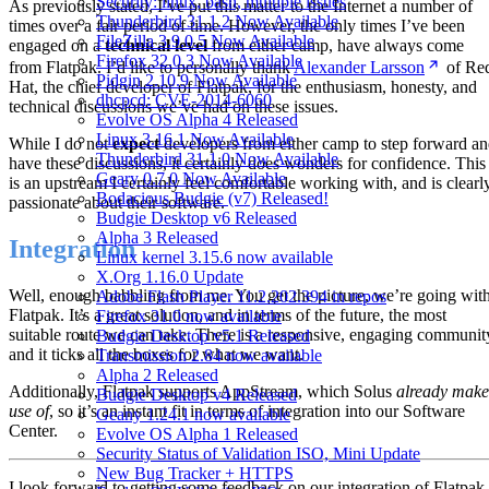
Security: linux, bash, multiple issues
As previously stated, I’ve put this matter to the Internet a number of
Thunderbird 31.1.2 Now Available
times over a fair period of time. However, the only times I’ve been
FileZilla 3.9.0.5 Now Available
engaged on a
technical level
from either camp, have always come
Firefox 32.0.3 Now Available
from Flatpak. I’d like to personally thank
Alexander Larsson
of Re
Pidgin 2.10.9 Now Available
Hat, the chief developer of Flatpak, for the enthusiasm, honesty, and
dhcpcd: CVE-2014-6060
technical discussions we’ve had on these issues.
Evolve OS Alpha 4 Released
Linux 3.16.1 Now Available
While I do not
expect
developers from either camp to step forward a
Thunderbird 31.1.0 Now Available
have these discussions, it certainly does wonders for confidence. This
Geary 0.7.0 Now Available
is an upstream I certainly feel comfortable working with, and is clearl
Bodacious Budgie (v7) Released!
passionate about their software.
Budgie Desktop v6 Released
Alpha 3 Released
Integration
Linux kernel 3.15.6 now available
X.Org 1.16.0 Update
Well, enough babbling from me. You get the picture, we’re going wit
Adobe Flash Player 11.2.202.394 in repos
Flatpak. It’s a great solution, and in terms of the future, the most
Firefox 31.0 now available
suitable route we can take. There is a responsive, engaging communit
Budgie Desktop v5.1 Released
and it ticks all the boxes for what we want.
Transmission 2.84 now available
Alpha 2 Released
Additionally, Flatpak supports AppStream, which Solus
already make
Budgie Desktop v4 Released
use of
, so it’s an instant fit in terms of integration into our Software
Geany 1.24.1 now available
Center.
Evolve OS Alpha 1 Released
Security Status of Validation ISO, Mini Update
New Bug Tracker + HTTPS
I look forward to getting some feedback on our integration of Flatpak