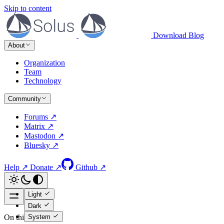
Skip to content
Download
Blog
About
Organization
Team
Technology
Community
Forums ↗
Matrix ↗
Mastodon ↗
Bluesky ↗
Help ↗
Donate ↗
Github ↗
Light
Dark
System
On this page