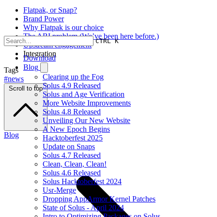
Flatpak, or Snap?
Brand Power
Why Flatpak is our choice
The ABI problem (We’ve been here before.)
CTRL K
Upstream engagement
Integration
Download
Blog
Tags
Clearing up the Fog
#news
Solus 4.9 Released
Scroll to top
Solus and Age Verification
More Website Improvements
Solus 4.8 Released
Unveiling Our New Website
A New Epoch Begins
Blog
Hacktoberfest 2025
Update on Snaps
Solus 4.7 Released
Clean, Clean, Clean!
Solus 4.6 Released
Solus Hacktoberfest 2024
Usr-Merge
Dropping AppArmor Kernel Patches
State of Solus - April 2024
Intro to Optimizing Packages on Solus