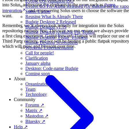
Evolve OS Validation ISO
into Solus, addressing the elephants in the room such as
theme
Evolve OS Pre-Alpha Released (Or shaking off the vapo
integration
, and empowering Solus users to choose the software th
Status Update
want.
Reusing What Is Already There
Budgie Desktop 2 Released
Remember, we’ll always look initially for integration into the Solus
Budgie Desktop v1.19
repositories natively first. This way we can ensure we always provide
Budgie Desktop Available For Testing
a first class experience. Going forward, Flatpak will replace our use o
Budgie Desktop "Fixup" Progress
Third Party entirely, and we will be hosting a public flatpak repositor
Budgie Desktop Screenshots
which will grow and blossom over time.
Weekend Experimentation
Call for people!
Clarification
January alpha
Desktop: Code-name Budgie
Coming soon
About
Organization
Team
Technology
Community
Forums ↗
Matrix ↗
Mastodon ↗
Bluesky ↗
Help ↗