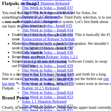
Flatpak, or Snap?
Solus 1.2.1 Shannon Released
This Week in Solus -- Install #37
This Week in Solus -- Install #36
You read that right. The best approach forward for Solus, for
Budgie 10.2.7 Released
something as desirable yet minor as the Third Party selection, is to use
Solus 1.2.0.5 Released
a
non-native
application management system. Let’s first think about
This Week in Solus-- Install #35
our basic requirements here:
This Week in Solus -- Install #34
This Week in Solus -- Install #33
Enable us to distribute Google Chrome. This is basically the #1
Replacement of Release Schedule
issue.
This Week in Solus -- Install #32
Minimum disruption with regards to integration. We shouldn’t
This Week in Solus -- Install #31
need to reengineer Solus to make it “fit”.
This Week in Solus -- Install #30
Technically capable
Peek at a Point Release: Solus 1.2.1
Responsive upstream.
Solus 1.2 Shannon Released
Simple to integrate into the existing Software Center, to
swap
This Week in Solus -- Install #29
out
Third Party.
This Week in Solus -- Install #28
This is a discussion that I’ve been having back and forth for a long
This Week In Solus -- Install #27
time on social networks now, and I decided to put the feelers out
one
This Week in Solus -- Install #26
This Week in Solus -- Install #25
last time
. At the time of writing, 66% of 172 voters were in favour 
Budgie 10.2.5 Released
Flatpak.
This Week in Solus -- Install #24
This Week in Solus -- Install #23
Brand Power
Solus 1.1 Shannon Released
This Week in Solus -- Install #22
Clearly, in terms of “brand power”, Snap has the upper hand currently
This Week in Solus -- Install #21