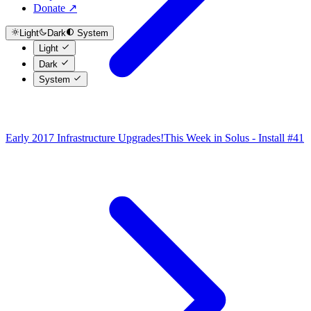
Donate ↗
Light
Dark
System
Light
Dark
System
Early 2017 Infrastructure Upgrades!
This Week in Solus - Install #41