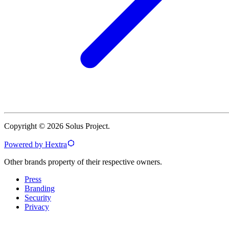
Copyright © 2026 Solus Project.
Powered by Hextra
Other brands property of their respective owners.
Press
Branding
Security
Privacy