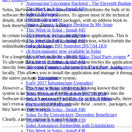
Announcing Upcoming Hackfest - The Eleventh Budgie
This Week in Solus - Install #46
Solus, like most other Linux based systems, distributes the bulk of its
Solus 3 Released
software through binary repositories. To ignore most of the technical
We Are Growing!
details, this is effectively a set of packages, with an address book to
Waiter, There's A Plasma Desktop In My Soup
look them up (the repository index).
This Week in Solus - Install #45
This Week in Solus - Install #44
In certain cases, however, we cannot ship some applications. This is
This Week in Solus - Install #43
invariably due to some kind of licensing restriction, which forbids the
Solus Releases ISO Snapshot 2017.04.18.0
redistribution of a package.
clr-boot-manager now available in Solus
This Week in Solus - Install #42
For a long time, we’ve
made do
with the
Solus Third Party system
.
This Week in Solus - Install #41
To alleviate the issue of distribution, the system fetches the applicatio
Adopting Flatpak to Reassemble Third Party Application
directly from the vendor source, and turns it into a native
.eopkg
locally. This allows you to install the application and manage it throu
Integration
the native package management system.
Early 2017 Infrastructure Upgrades!
However…
This is not without weakness. It’s long known that the
This Year in Solus (2016 Edition)
system is far from robust, and while it is indeed integrated into the
Solus Releases ISO Snapshot 2017.01.01.0
Software Center, it’s not exactly reliable. Or quick. Additionally, there
Solus Announces First Release of Brisk Menu
isn’t even a way to automatically upgrade these ..source.. packages, a
Budgie 10.2.9 Released
they have no native origin.
This Week in Solus - Install #40
Solus To Be Unixstickers' December Beneficiary
Clearly, a better approach is needed here.
This Week in Solus - Install #39
Solus Announces Partnership with Unixstickers
This Week in Solus - install #38