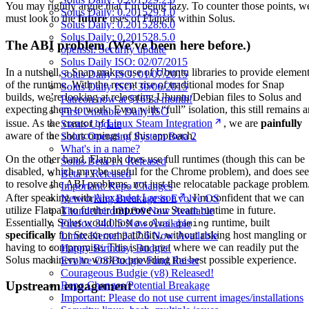
You may rightly argue that I’m being lazy. To counter those points, w
Solus Daily: 0.201529.1.0
must look to the
future
uses of Flatpak within Solus.
Solus Daily: 0.201528.6.0
Solus Daily: 0.201528.5.0
The ABI problem (We’ve been here before.)
openssl: Security update
Solus Daily ISO: 02/07/2015
In a nutshell, a Snap makes use of Ubuntu libraries to provide elemen
Solus Daily ISO: 01/07/2015
of the runtime. With the recent rise of traditional modes for Snap
Solus Daily ISO: 30/06/2015
builds, we’re looking at relocating Ubuntu/Debian files to Solus and
Patreon now at $165 a month!
expecting them to work. Even with “full” isolation, this still remains a
First Unstable Daily ISO
issue. As the creator of
Linux Steam Integration
, we are
painfully
Status Update
aware of the shortcomings of this approach.
Solus Operating System Beta 2
What's in a name?
On the other hand, Flatpak does use full runtimes (though this can be
Solus Beta 1.1 Released
disabled, which may be useful for the Chrome problem), and does se
Beta 1 Released
to resolve the ABI problems, not just the relocatable package problem
Important: Repo Changes
After speaking with
Alexander Larsson
, I’m confident that we can
Networking Breakage in Evolve OS
utilize Flatpak to further
improve
our Steam runtime in future.
Thunderbird 31.3.0 Now Available
Essentially, Solus would host a
runtime, built
Firefox 34.0.5 Now Available
solus-gaming
specifically
for Steam compatibility, without risking host mangling or
Linux Kernel 3.17.6 Now Available
having to compromise. This is an area where we can readily put the
Happy Birthday, Budgie!
Solus machinery to work to providing the best possible experience.
Evolve OS/Budgie Fund Raiser
Courageous Budgie (v8) Released!
Upstream engagement
Repo Changes/Potential Breakage
Important: Please do not use current images/installations