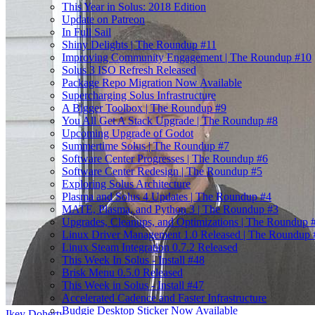
This Year in Solus: 2018 Edition
Update on Patreon
In Full Sail
Shiny Delights | The Roundup #11
Improving Community Engagement | The Roundup #10
Solus 3 ISO Refresh Released
Package Repo Migration Now Available
Supercharging Solus Infrastructure
A Bigger Toolbox | The Roundup #9
You All Get A Stack Upgrade | The Roundup #8
Upcoming Upgrade of Godot
Summertime Solus | The Roundup #7
Software Center Progresses | The Roundup #6
Software Center Redesign | The Roundup #5
Exploring Solus Architecture
Plasma and Solus 4 Updates | The Roundup #4
MATE, Plasma, and Python 3 | The Roundup #3
Upgrades, Cleanups, and Optimizations | The Roundup 
Linux Driver Management 1.0 Released | The Roundup 
Linux Steam Integration 0.7.2 Released
This Week In Solus - Install #48
Brisk Menu 0.5.0 Released
This Week in Solus - Install #47
Accelerated Cadence and Faster Infrastructure
Budgie Desktop Sticker Now Available
Ikey Doherty