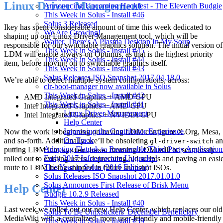
Linux Driver Management
Announcing Upcoming Hackfest - The Eleventh Budgie
This Week in Solus - Install #46
Solus 3 Released
Ikey has spent considerable amount of time this week dedicated to
We Are Growing!
shaping up our Linux Driver Management tool, which will be
Waiter, There's A Plasma Desktop In My Soup
responsible for our switchable graphics solution. The initial version of
This Week in Solus - Install #45
LDM will enable always-on Optimus, as that is the highest priority
This Week in Solus - Install #44
item, before moving on to switchable graphics itself.
This Week in Solus - Install #43
Solus Releases ISO Snapshot 2017.04.18.0
We’re able to detect multiple system configurations, across:
clr-boot-manager now available in Solus
This Week in Solus - Install #42
AMD Integrated Graphics + AMD GPU
This Week in Solus - Install #41
Intel Integrated Graphics + AMD GPU
Linux Driver Management
Intel Integrated Graphics + NVIDIA GPU
Help Center
Improving the Contributor Experience
Now the work is beginning on having LDM configure X.Org, Mesa,
On Track
and so-forth. Additionally, we’ll be obsoleting
an
gl-driver-switch
Adopting Flatpak to Reassemble Third Party Application
putting LDM into
, meaning LDM will be seamlessly
system.base
Early 2017 Infrastructure Upgrades!
rolled out to existing users, deprecating old scripts and paving an easi
This Year in Solus (2016 Edition)
route to LDM being shipped in future snapshot ISOs.
Solus Releases ISO Snapshot 2017.01.01.0
Solus Announces First Release of Brisk Menu
Help Center
Budgie 10.2.9 Released
This Week in Solus - Install #40
Last week we rolled out our new Help Center, which replaces our old
Solus To Be Unixstickers' December Beneficiary
MediaWiki with a centralized, more user-friendly and mobile-friendly
This Week in Solus - Install #39