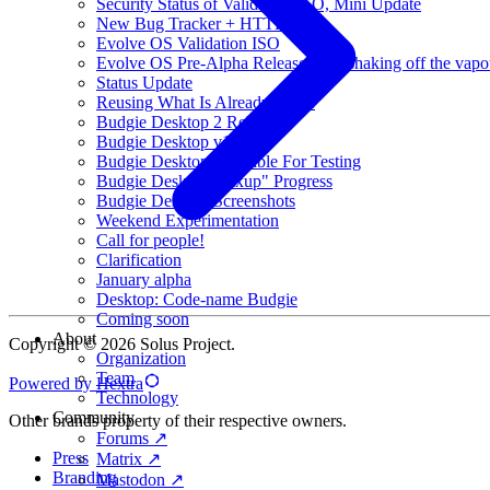
Security Status of Validation ISO, Mini Update
New Bug Tracker + HTTPS
Evolve OS Validation ISO
Evolve OS Pre-Alpha Released (Or shaking off the vapo
Status Update
Reusing What Is Already There
Budgie Desktop 2 Released
Budgie Desktop v1.19
Budgie Desktop Available For Testing
Budgie Desktop "Fixup" Progress
Budgie Desktop Screenshots
Weekend Experimentation
Call for people!
Clarification
January alpha
Desktop: Code-name Budgie
Coming soon
About
Copyright © 2026 Solus Project.
Organization
Team
Powered by Hextra
Technology
Community
Other brands property of their respective owners.
Forums ↗
Press
Matrix ↗
Branding
Mastodon ↗