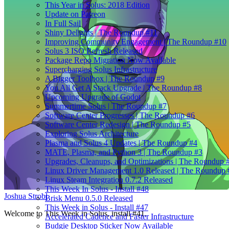
This Year in Solus: 2018 Edition
Update on Patreon
In Full Sail
Shiny Delights | The Roundup #11
Improving Community Engagement | The Roundup #10
Solus 3 ISO Refresh Released
Package Repo Migration Now Available
Supercharging Solus Infrastructure
A Bigger Toolbox | The Roundup #9
You All Get A Stack Upgrade | The Roundup #8
Upcoming Upgrade of Godot
Summertime Solus | The Roundup #7
Software Center Progresses | The Roundup #6
Software Center Redesign | The Roundup #5
Exploring Solus Architecture
Plasma and Solus 4 Updates | The Roundup #4
MATE, Plasma, and Python 3 | The Roundup #3
Upgrades, Cleanups, and Optimizations | The Roundup 
Linux Driver Management 1.0 Released | The Roundup 
Linux Steam Integration 0.7.2 Released
This Week In Solus - Install #48
Joshua Strobl
Brisk Menu 0.5.0 Released
This Week in Solus - Install #47
Welcome to This Week in Solus, install #41.
Accelerated Cadence and Faster Infrastructure
Budgie Desktop Sticker Now Available