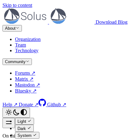
Skip to content
Download
Blog
About
Organization
Team
Technology
Community
Forums ↗
Matrix ↗
Mastodon ↗
Bluesky ↗
Help ↗
Donate ↗
Github ↗
Light
Dark
System
On this page