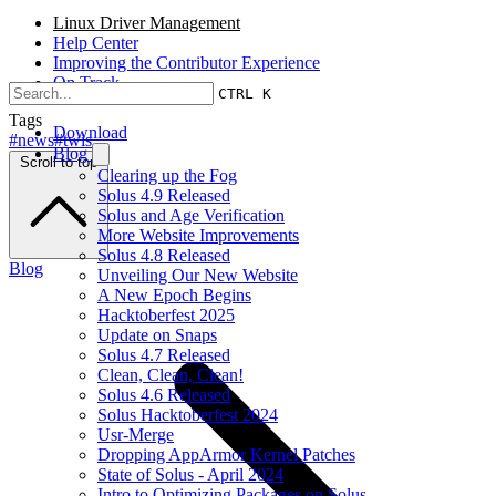
Linux Driver Management
Help Center
Improving the Contributor Experience
On Track
CTRL K
Tags
Download
#news
#twis
Blog
Scroll to top
Clearing up the Fog
Solus 4.9 Released
Solus and Age Verification
More Website Improvements
Solus 4.8 Released
Blog
Unveiling Our New Website
A New Epoch Begins
Hacktoberfest 2025
Update on Snaps
Solus 4.7 Released
Clean, Clean, Clean!
Solus 4.6 Released
Solus Hacktoberfest 2024
Usr-Merge
Dropping AppArmor Kernel Patches
State of Solus - April 2024
Intro to Optimizing Packages on Solus