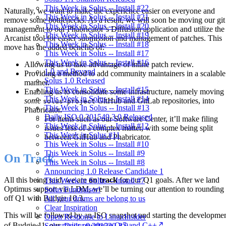
This Week in Solus -- Install #22
Naturally, we want to make the experience easier on everyone and
This Week in Solus -- Install #21
remove some bottlenecks. As a result, we will soon be moving our git
This Week in Solus -- Install #20
management to our Phabricator’s Diffusion application and utilize the
This Week in Solus -- Install #19
Arcanist tool for easier submission and management of patches. This
This Week in Solus -- Install #18
move has the added benefits of:
This Week in Solus -- Install #17
This Week in Solus -- Install #16
Allowing us to take advantage of inline patch review.
1.0 and Beyond
Providing a method to add community maintainers in a scalable
Solus 1.0 Released
manner.
This Week in Solus -- Install #15
Enabling us to consolidate some infrastructure, namely moving
This Week in Solus -- Install #14
some
GitHub and GitLab repositories, into
solus-project
This Week In Solus -- Install #13
Phabricator.
Daily ISO 0.201549.3.0 Released
For items such as our Software Center, it’ll make filing
This Week in Solus -- Install #12
issues less of a complex matter, with some being split
This Week in Solus #11
between GitHub and Phabricator.
This Week in Solus -- Install #10
This Week in Solus -- Install #9
On Track
This Week in Solus -- Install #8
Announcing 1.0 Release Candidate 1
All this being said, we are
on track
for our Q1 goals. After we land
This Week in Solus -- Install #7
Optimus support via LDM, we’ll be turning our attention to rounding
Solus Fundraiser!
off Q1 with Budgie 10.3.
All your drums are belong to us
Clear Inspiration
This will be followed by an ISO snapshot and starting the developme
Open Response to LinuxInsider
of Budgie 11, our
major rewrite to Qt5 and C++
.
Solus Daily: 0.201530.3.0