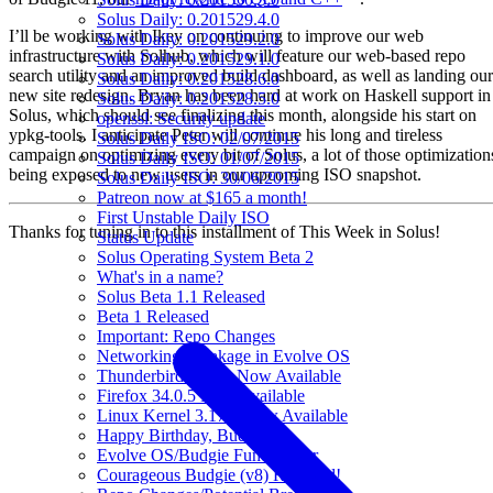
Solus Daily: 0.201529.4.0
I’ll be working with Ikey on continuing to improve our web
Solus Daily: 0.201529.2.0
infrastructure with Solhub, which will feature our web-based repo
Solus Daily: 0.201529.1.0
search utility and an improved build dashboard, as well as landing our
Solus Daily: 0.201528.6.0
new site redesign. Bryan has been hard at work on Haskell support in
Solus Daily: 0.201528.5.0
Solus, which should see finalizing this month, alongside his start on
openssl: Security update
ypkg-tools. I anticipate Peter will continue his long and tireless
Solus Daily ISO: 02/07/2015
campaign on optimizing every bit of Solus, a lot of those optimization
Solus Daily ISO: 01/07/2015
being exposed to new users in our upcoming ISO snapshot.
Solus Daily ISO: 30/06/2015
Patreon now at $165 a month!
First Unstable Daily ISO
Thanks for tuning in to this installment of This Week in Solus!
Status Update
Solus Operating System Beta 2
What's in a name?
Solus Beta 1.1 Released
Beta 1 Released
Important: Repo Changes
Networking Breakage in Evolve OS
Thunderbird 31.3.0 Now Available
Firefox 34.0.5 Now Available
Linux Kernel 3.17.6 Now Available
Happy Birthday, Budgie!
Evolve OS/Budgie Fund Raiser
Courageous Budgie (v8) Released!