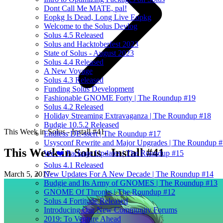
Dont Call Me MATE, pal!
Eopkg Is Dead, Long Live Eopkg
Welcome to the Solus Devlog
Solus 4.5 Released
Solus and Hacktoberfest 2023
State of Solus - August 2023
Solus 4.4 Released
A New Voyage
Solus 4.3 Released
Funding Solus Development
Fashionable GNOME Forty | The Roundup #19
Solus 4.2 Released
Holiday Streaming Extravaganza | The Roundup #18
Budgie 10.5.2 Released
This Week in Solus - Install #41
Endless DE-ssert | The Roundup #17
Usysconf Rewrite and Major Upgrades | The Roundup 
This Week in Solus - Install #41
We ❤️ Package Updates | The Roundup #15
Solus 4.1 Released
March 5, 2017
·
New Updates For A New Decade | The Roundup #14
Budgie and Its Army of GNOMES | The Roundup #13
GNOME Of Thrones | The Roundup #12
Solus 4 Fortitude Released
Introducing Our New Community Forums
2019: To Venture Ahead