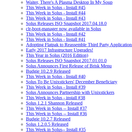
Waiter, There's A Plasma Desktop In My Soup
This Week in Solus - Install #45
This Week in Solus - Install #44
This Week in Solus - Install #43
Solus Releases ISO Snapshot 2017.04.18.0
clr-boot-manager now available in Solus
This Week in Solus - Install #42
This Week in Solus - Install #41
Adopting Flatpak to Reassemble Third Party Application
Early 2017 Infrastructure Upgrades!
This Year in Solus (2016 Edition)
Solus Releases ISO Snapshot 2017.01.01.0
Solus Announces First Release of Brisk Menu
Budgie 10.2.9 Released
This Week in Solus - Install #40
Solus To Be Unixstickers' December Beneficiary
This Week in Solus - Install #39
Solus Announces Partnership with Unixstickers
This Week in Solus - install #38
Solus 1.2.1 Shannon Released
This Week in Solus -- Install #37
This Week in Solus -- Install #36
Budgie 10.2.7 Released
Solus 1.2.0.5 Released
This Week in Solus-- Install #35