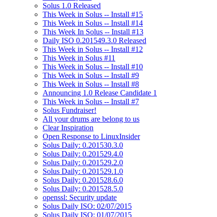
Solus 1.0 Released
This Week in Solus -- Install #15
This Week in Solus -- Install #14
This Week In Solus -- Install #13
Daily ISO 0.201549.3.0 Released
This Week in Solus -- Install #12
This Week in Solus #11
This Week in Solus -- Install #10
This Week in Solus -- Install #9
This Week in Solus -- Install #8
Announcing 1.0 Release Candidate 1
This Week in Solus -- Install #7
Solus Fundraiser!
All your drums are belong to us
Clear Inspiration
Open Response to LinuxInsider
Solus Daily: 0.201530.3.0
Solus Daily: 0.201529.4.0
Solus Daily: 0.201529.2.0
Solus Daily: 0.201529.1.0
Solus Daily: 0.201528.6.0
Solus Daily: 0.201528.5.0
openssl: Security update
Solus Daily ISO: 02/07/2015
Solus Daily ISO: 01/07/2015