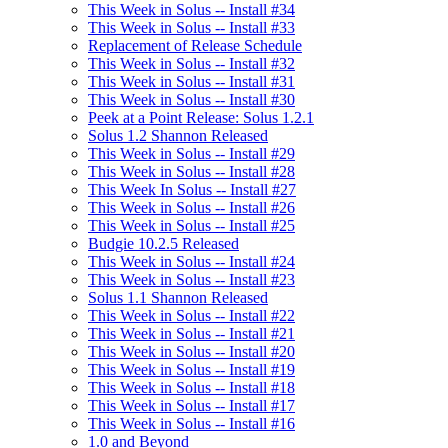
This Week in Solus -- Install #34
This Week in Solus -- Install #33
Replacement of Release Schedule
This Week in Solus -- Install #32
This Week in Solus -- Install #31
This Week in Solus -- Install #30
Peek at a Point Release: Solus 1.2.1
Solus 1.2 Shannon Released
This Week in Solus -- Install #29
This Week in Solus -- Install #28
This Week In Solus -- Install #27
This Week in Solus -- Install #26
This Week in Solus -- Install #25
Budgie 10.2.5 Released
This Week in Solus -- Install #24
This Week in Solus -- Install #23
Solus 1.1 Shannon Released
This Week in Solus -- Install #22
This Week in Solus -- Install #21
This Week in Solus -- Install #20
This Week in Solus -- Install #19
This Week in Solus -- Install #18
This Week in Solus -- Install #17
This Week in Solus -- Install #16
1.0 and Beyond