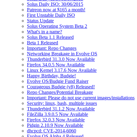
Solus Daily ISO: 30/06/2015
Patreon now at $165 a month!
First Unstable Daily ISO
Status Update
Solus Operating System Beta 2
What's in a name?
Solus Beta 1.1 Released
Beta 1 Released
Important: Repo Changes
Networking Breakage in Evolve OS
Thunderbird 31.3.0 Now Available
Firefox 34.0.5 Now Available
Linux Kernel 3.17.6 Now Available
Happy Birthday, Budgie!
Evolve OS/Budgie Fund Raiser
Courageous Budgie (v8) Released!
Repo Changes/Potential Breakage
Important: Please do not use current images/installations
Security: linux, bash, multiple issues
Thunderbird 31.1.2 Now Available
FileZilla 3.9.0.5 Now Available
Firefox 32.0.3 Now Available
Pidgin 2.10.9 Now Available
dhcpcd: CVE-2014-6060
Evolve OS Alpha 4 Released