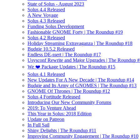
State of Solus - August 2023
Solus 4.4 Released
A New Voyage
Solus 4.3 Released
Funding Solus Development
Fashionable GNOME Forty | The Roundup #19
Solus 4.2 Released
Holiday Streaming Extravaganza | The Roundup #18
Budgie 10.5.2 Released
Endless DE-ssert | The Roundup #17
Usysconf Rewrite and Major Upgrades | The Roundup 
We ❤️ Package Updates | The Roundup #15
Solus 4.1 Released
New Updates For A New Decade | The Roundup #14
Budgie and Its Army of GNOMES | The Roundup #13
GNOME Of Thrones | The Roundup #12
Solus 4 Fortitude Released
Introducing Our New Community Forums
2019: To Venture Ahead
This Year in Solus: 2018 Edition
Update on Patreon
In Full Sail
Shiny Delights | The Roundup #11
Improving Community Engagement | The Roundup #10