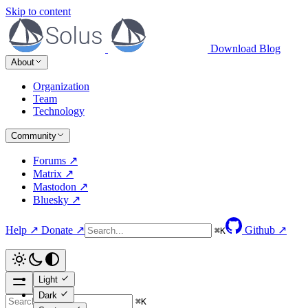
Skip to content
Download
Blog
About
Organization
Team
Technology
Community
Forums ↗
Matrix ↗
Mastodon ↗
Bluesky ↗
Help ↗
Donate ↗
Github ↗
⌘
K
Light
Dark
⌘
K