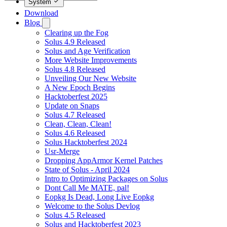
System
Download
Blog
Clearing up the Fog
Solus 4.9 Released
Solus and Age Verification
More Website Improvements
Solus 4.8 Released
Unveiling Our New Website
A New Epoch Begins
Hacktoberfest 2025
Update on Snaps
Solus 4.7 Released
Clean, Clean, Clean!
Solus 4.6 Released
Solus Hacktoberfest 2024
Usr-Merge
Dropping AppArmor Kernel Patches
State of Solus - April 2024
Intro to Optimizing Packages on Solus
Dont Call Me MATE, pal!
Eopkg Is Dead, Long Live Eopkg
Welcome to the Solus Devlog
Solus 4.5 Released
Solus and Hacktoberfest 2023