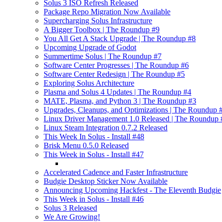
Solus 3 ISO Refresh Released
Package Repo Migration Now Available
Supercharging Solus Infrastructure
A Bigger Toolbox | The Roundup #9
You All Get A Stack Upgrade | The Roundup #8
Upcoming Upgrade of Godot
Summertime Solus | The Roundup #7
Software Center Progresses | The Roundup #6
Software Center Redesign | The Roundup #5
Exploring Solus Architecture
Plasma and Solus 4 Updates | The Roundup #4
MATE, Plasma, and Python 3 | The Roundup #3
Upgrades, Cleanups, and Optimizations | The Roundup 
Linux Driver Management 1.0 Released | The Roundup 
Linux Steam Integration 0.7.2 Released
This Week In Solus - Install #48
Brisk Menu 0.5.0 Released
This Week in Solus - Install #47
Accelerated Cadence and Faster Infrastructure
Budgie Desktop Sticker Now Available
Announcing Upcoming Hackfest - The Eleventh Budgie
This Week in Solus - Install #46
Solus 3 Released
We Are Growing!