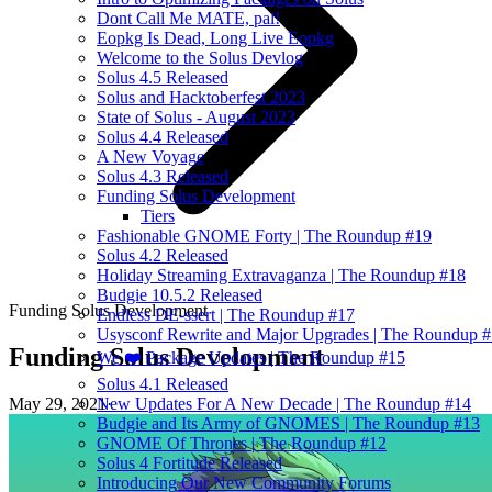
Dont Call Me MATE, pal!
Eopkg Is Dead, Long Live Eopkg
Welcome to the Solus Devlog
Solus 4.5 Released
Solus and Hacktoberfest 2023
State of Solus - August 2023
Solus 4.4 Released
A New Voyage
Solus 4.3 Released
Funding Solus Development
Tiers
Fashionable GNOME Forty | The Roundup #19
Solus 4.2 Released
Holiday Streaming Extravaganza | The Roundup #18
Budgie 10.5.2 Released
Funding Solus Development
Endless DE-ssert | The Roundup #17
Usysconf Rewrite and Major Upgrades | The Roundup 
Funding Solus Development
We ❤️ Package Updates | The Roundup #15
Solus 4.1 Released
May 29, 2021
·
New Updates For A New Decade | The Roundup #14
Budgie and Its Army of GNOMES | The Roundup #13
GNOME Of Thrones | The Roundup #12
Solus 4 Fortitude Released
Introducing Our New Community Forums