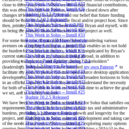
This Week in Solus -- Install #37
close to three years now. When we did accept financial contributions,
This Week in Solus -- Install #36
this was done through our Patreon, which we closed down after
Budgie 10.2.7 Released
changes in leadership in late 2018 and our belief that future funding
Solus 1.2.0.5 Released
should be done through a responsible fiscal and/or project host. Since
This Week in Solus-- Install #35
then, primary development has been done by Bryan and myself, with
This Week in Solus -- Install #34
us being the primary financial backers for the project as well.
This Week in Solus -- Install #33
Replacement of Release Schedule
For some time now, Bryan and I have been considering various
This Week in Solus -- Install #32
avenues on accepting funding as a project that enables us to not hold
This Week in Solus -- Install #31
the burden for various tax matters, which is complicated by Bryan’s
This Week in Solus -- Install #30
current status as well as my situation living abroad, in addition to
Peek at a Point Release: Solus 1.2.1
providing transparency and equality among “shareholders”
Solus 1.2 Shannon Released
(leadership). Independently, I have launched
my own Patreon
to
This Week in Solus -- Install #29
facilitate my goals to pursue full-time open source desktop application
This Week in Solus -- Install #28
development, however not only do I want to broaden horizons to Sol
This Week In Solus -- Install #27
in an official capacity, but both Bryan and I understand the necessity
This Week in Solus -- Install #26
for both of us to be able to work on Solus full-time to achieve the goa
This Week in Solus -- Install #25
we set, and in a timely manner.
Budgie 10.2.5 Released
This Week in Solus -- Install #24
We have been working to find a neutral host for Solus that satisfies ou
This Week in Solus -- Install #23
requirements for a fiscal host to relieve various tax and administrative
Solus 1.1 Shannon Released
burdens, providing a pathway towards growth and longevity for the
This Week in Solus -- Install #22
project, and enabling us to focus more on development and taking car
This Week in Solus -- Install #21
of the needs of our users. After considering / exploring many options
This Week in Solus -- Install #20
ranging from various third-party hosts, establishing a 501(c)3 in the