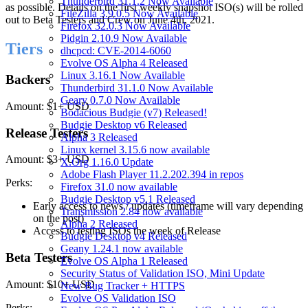
Thunderbird 31.1.2 Now Available
as possible. Details on the first weekly snapshot ISO(s) will be rolled
FileZilla 3.9.0.5 Now Available
out to Beta Testers and Crew on June 4th, 2021.
Firefox 32.0.3 Now Available
Pidgin 2.10.9 Now Available
Tiers
dhcpcd: CVE-2014-6060
Evolve OS Alpha 4 Released
Linux 3.16.1 Now Available
Backers
Thunderbird 31.1.0 Now Available
Geary 0.7.0 Now Available
Amount: $1+ USD
Bodacious Budgie (v7) Released!
Budgie Desktop v6 Released
Release Testers
Alpha 3 Released
Linux kernel 3.15.6 now available
Amount: $3+ USD
X.Org 1.16.0 Update
Adobe Flash Player 11.2.202.394 in repos
Perks:
Firefox 31.0 now available
Budgie Desktop v5.1 Released
Early access to news / updates (timeframe will vary depending
Transmission 2.84 now available
on the post)
Alpha 2 Released
Access to testing ISOs the week of Release
Budgie Desktop v4 Released
Geany 1.24.1 now available
Beta Testers
Evolve OS Alpha 1 Released
Security Status of Validation ISO, Mini Update
Amount: $10+ USD
New Bug Tracker + HTTPS
Evolve OS Validation ISO
Perks: