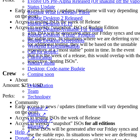
Evolve OS Pre-Alpha Released (Or shaking off the vapo
Status Update
Early access to news / updates (timeframe will vary depending
Reusing What Is Already There
on the post)
Budgie Desktop 2 Released
Access to testing ISOs the week of Release
Budgie Desktop v1.19
Access to weekly “snapshot” ISO of Budgie Edition
Budgie Desktop Available For Testing
This ISO will be generated after our Friday syncs and us
Budgie Desktop "Fixup" Progress
the stable repo. In situations where we are deferring sync
Budgie Desktop Screenshots
for additional testing, they will be based on the unstable
Weekend Experimentation
repository at a “most stable” point in time. In the event
Call for people!
that it is the week of a release, this would overlap with th
Clarification
respective “testing ISOs”.
January alpha
Desktop: Code-name Budgie
Crew
Coming soon
About
Amount: $25+ USD
Organization
Team
Perks:
Technology
Community
Early access to news / updates (timeframe will vary depending
Forums ↗
on the post)
Matrix ↗
Access to testing ISOs the week of Release
Mastodon ↗
Access to weekly “snapshot” ISOs
for all editions
Bluesky ↗
These ISOs will be generated after our Friday syncs and
Help ↗
use the stable repo. In situations where we are deferring
Donate ↗