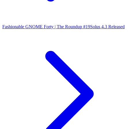
Fashionable GNOME Forty | The Roundup #19
Solus 4.3 Released