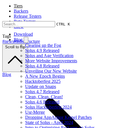
Tiers
Backers
Release Testers
Beta Testers
CTRL K
Crew
Download
Tags
Blog
#news
#infrastructure
Clearing up the Fog
Scroll to top
Solus 4.9 Released
Solus and Age Verification
More Website Improvements
Solus 4.8 Released
Unveiling Our New Website
Blog
A New Epoch Begins
Hacktoberfest 2025
Update on Snaps
Solus 4.7 Released
Clean, Clean, Clean!
Solus 4.6 Released
Solus Hacktoberfest 2024
Usr-Merge
Dropping AppArmor Kernel Patches
State of Solus - April 2024
Intro to Optimizing Packages on Solus