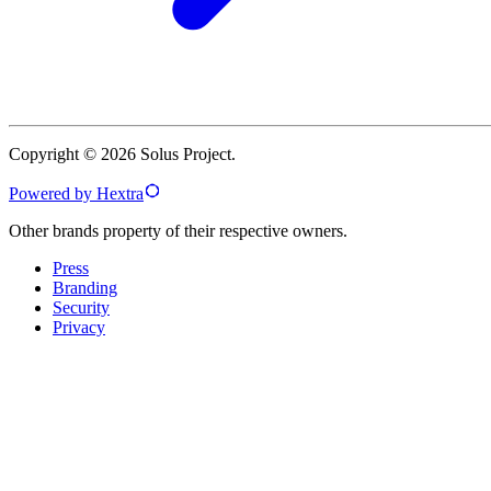
Copyright © 2026 Solus Project.
Powered by Hextra
Other brands property of their respective owners.
Press
Branding
Security
Privacy