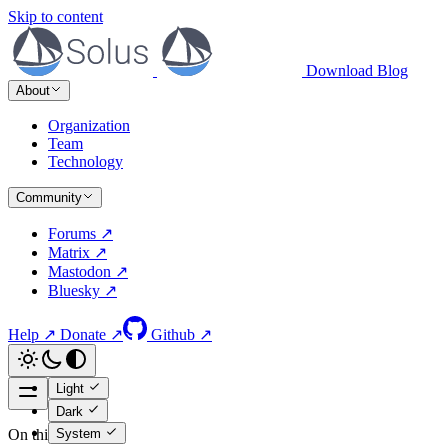
Skip to content
Download
Blog
About
Organization
Team
Technology
Community
Forums ↗
Matrix ↗
Mastodon ↗
Bluesky ↗
Help ↗
Donate ↗
Github ↗
Light
Dark
System
On this page