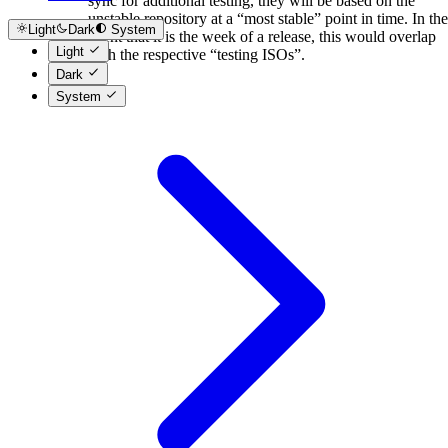
sync for additional testing, they will be based on the
unstable repository at a “most stable” point in time. In the
Light
Dark
System
event that it is the week of a release, this would overlap
Light
with the respective “testing ISOs”.
Dark
System