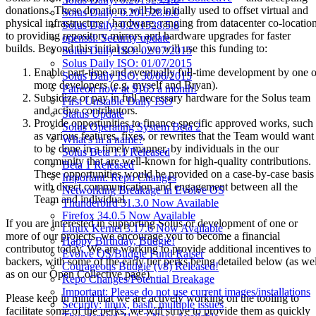
donations. These donations will be initially used to offset virtual and
Solus Daily: 0.201528.6.0
physical infrastructure / hardware, ranging from datacenter co-locatio
Solus Daily: 0.201528.5.0
to providing repository mirrors and hardware upgrades for faster
openssl: Security update
builds. Beyond this initial goal, we will use this funding to:
Solus Daily ISO: 02/07/2015
Solus Daily ISO: 01/07/2015
Enable part-time and eventually full-time development by one o
Solus Daily ISO: 30/06/2015
more developers (e.g. myself and Bryan).
Patreon now at $165 a month!
Subsidize or pay in full necessary hardware for the Solus team
First Unstable Daily ISO
and active contributors.
Status Update
Provide opportunities to finance specific approved works, such
Solus Operating System Beta 2
as various features, fixes, or rewrites that the Team would want
What's in a name?
to be done in a timely manner, by individuals in the our
Solus Beta 1.1 Released
community that are well-known for high-quality contributions.
Beta 1 Released
These opportunities would be provided on a case-by-case basis
Important: Repo Changes
with direct communication and engagement between all the
Networking Breakage in Evolve OS
Team and individual.
Thunderbird 31.3.0 Now Available
Firefox 34.0.5 Now Available
If you are interested in supporting Solus or development of one or
Linux Kernel 3.17.6 Now Available
more of our projects, we encourage you to become a financial
Happy Birthday, Budgie!
contributor today. We are working to provide additional incentives to
Evolve OS/Budgie Fund Raiser
backers, with some of the early tier perks being detailed below (as wel
Courageous Budgie (v8) Released!
as on our Open Collective page).
Repo Changes/Potential Breakage
Important: Please do not use current images/installations
Please keep in mind that we are actively working on the tooling to
Security: linux, bash, multiple issues
facilitate some of the perks, we will strive to provide them as quickly