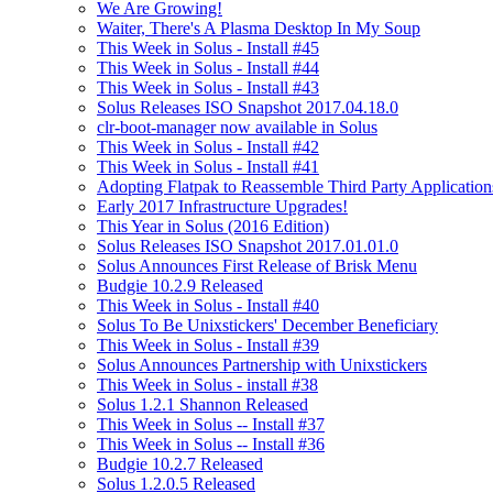
We Are Growing!
Waiter, There's A Plasma Desktop In My Soup
This Week in Solus - Install #45
This Week in Solus - Install #44
This Week in Solus - Install #43
Solus Releases ISO Snapshot 2017.04.18.0
clr-boot-manager now available in Solus
This Week in Solus - Install #42
This Week in Solus - Install #41
Adopting Flatpak to Reassemble Third Party Application
Early 2017 Infrastructure Upgrades!
This Year in Solus (2016 Edition)
Solus Releases ISO Snapshot 2017.01.01.0
Solus Announces First Release of Brisk Menu
Budgie 10.2.9 Released
This Week in Solus - Install #40
Solus To Be Unixstickers' December Beneficiary
This Week in Solus - Install #39
Solus Announces Partnership with Unixstickers
This Week in Solus - install #38
Solus 1.2.1 Shannon Released
This Week in Solus -- Install #37
This Week in Solus -- Install #36
Budgie 10.2.7 Released
Solus 1.2.0.5 Released