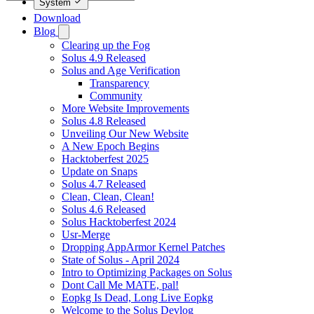
System
Download
Blog
Clearing up the Fog
Solus 4.9 Released
Solus and Age Verification
Transparency
Community
More Website Improvements
Solus 4.8 Released
Unveiling Our New Website
A New Epoch Begins
Hacktoberfest 2025
Update on Snaps
Solus 4.7 Released
Clean, Clean, Clean!
Solus 4.6 Released
Solus Hacktoberfest 2024
Usr-Merge
Dropping AppArmor Kernel Patches
State of Solus - April 2024
Intro to Optimizing Packages on Solus
Dont Call Me MATE, pal!
Eopkg Is Dead, Long Live Eopkg
Welcome to the Solus Devlog