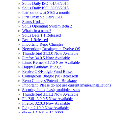
Solus Daily ISO: 01/07/2015
Solus Daily ISO: 30/06/2015
Patreon now at $165 a month!
First Unstable Daily ISO
Status Update
Solus Operating System Beta 2
What's in a name?
Solus Beta 1.1 Released
Beta 1 Released
Important: Repo Changes
Networking Breakage in Evolve OS
Thunderbird 31.3.0 Now Available
Firefox 34.0.5 Now Available
Linux Kernel 3.17.6 Now Available
Happy Birthday, Budgie!
Evolve OS/Budgie Fund Raiser
Courageous Budgie (v8) Released!
Repo Changes/Potential Breakage
Important: Please do not use current images/installations
Security: linux, bash, multiple issues
Thunderbird 31.1.2 Now Available
FileZilla 3.9.0.5 Now Available
Firefox 32.0.3 Now Available
Pidgin 2.10.9 Now Available
dhcpcd: CVE-2014-6060