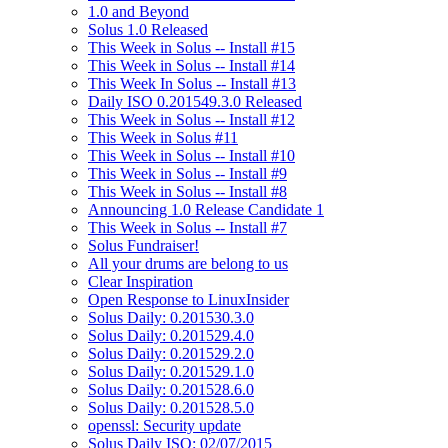
1.0 and Beyond
Solus 1.0 Released
This Week in Solus -- Install #15
This Week in Solus -- Install #14
This Week In Solus -- Install #13
Daily ISO 0.201549.3.0 Released
This Week in Solus -- Install #12
This Week in Solus #11
This Week in Solus -- Install #10
This Week in Solus -- Install #9
This Week in Solus -- Install #8
Announcing 1.0 Release Candidate 1
This Week in Solus -- Install #7
Solus Fundraiser!
All your drums are belong to us
Clear Inspiration
Open Response to LinuxInsider
Solus Daily: 0.201530.3.0
Solus Daily: 0.201529.4.0
Solus Daily: 0.201529.2.0
Solus Daily: 0.201529.1.0
Solus Daily: 0.201528.6.0
Solus Daily: 0.201528.5.0
openssl: Security update
Solus Daily ISO: 02/07/2015