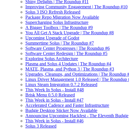
Shiny Delights | The Roundup #11
Improving Community Engagement | The Roundup #10
Solus 3 ISO Refresh Released
Package Repo Migration Now Available
Supercharging Solus Infrastructure
A Bigger Toolbox | The Roundup #9
You All Get A Stack Upgrade | The Roundup #8
Upcoming Upgrade of Godot
Summertime Solus | The Roundup #7
Software Center Progresses | The Roundup #6
Software Center Redesign | The Roundup #5
Exploring Solus Architecture
Plasma and Solus 4 Updates | The Roundup #4
MATE, Plasma, and Python 3 | The Roundup #3
Upgrades, Cleanups, and Optimizations | The Roundup 
Linux Driver Management 1.0 Released | The Roundup 
Linux Steam Integration 0.7.2 Released
This Week In Solus - Install #48
Brisk Menu 0.5.0 Released
This Week in Solus - Install #47
Accelerated Cadence and Faster Infrastructure
Budgie Desktop Sticker Now Available
Announcing Upcoming Hackfest - The Eleventh Budgie
This Week in Solus - Install #46
Solus 3 Released