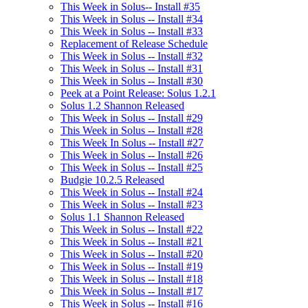
This Week in Solus-- Install #35
This Week in Solus -- Install #34
This Week in Solus -- Install #33
Replacement of Release Schedule
This Week in Solus -- Install #32
This Week in Solus -- Install #31
This Week in Solus -- Install #30
Peek at a Point Release: Solus 1.2.1
Solus 1.2 Shannon Released
This Week in Solus -- Install #29
This Week in Solus -- Install #28
This Week In Solus -- Install #27
This Week in Solus -- Install #26
This Week in Solus -- Install #25
Budgie 10.2.5 Released
This Week in Solus -- Install #24
This Week in Solus -- Install #23
Solus 1.1 Shannon Released
This Week in Solus -- Install #22
This Week in Solus -- Install #21
This Week in Solus -- Install #20
This Week in Solus -- Install #19
This Week in Solus -- Install #18
This Week in Solus -- Install #17
This Week in Solus -- Install #16