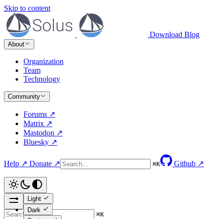
Skip to content
Download
Blog
About
Organization
Team
Technology
Community
Forums ↗
Matrix ↗
Mastodon ↗
Bluesky ↗
Help ↗
Donate ↗
Github ↗
⌘
K
Light
Dark
⌘
K