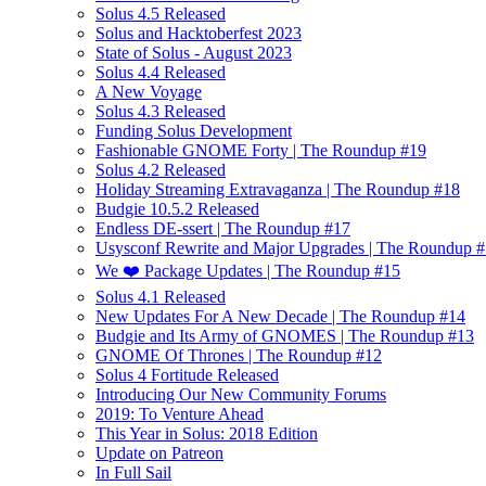
Solus 4.5 Released
Solus and Hacktoberfest 2023
State of Solus - August 2023
Solus 4.4 Released
A New Voyage
Solus 4.3 Released
Funding Solus Development
Fashionable GNOME Forty | The Roundup #19
Solus 4.2 Released
Holiday Streaming Extravaganza | The Roundup #18
Budgie 10.5.2 Released
Endless DE-ssert | The Roundup #17
Usysconf Rewrite and Major Upgrades | The Roundup 
We ❤️ Package Updates | The Roundup #15
Solus 4.1 Released
New Updates For A New Decade | The Roundup #14
Budgie and Its Army of GNOMES | The Roundup #13
GNOME Of Thrones | The Roundup #12
Solus 4 Fortitude Released
Introducing Our New Community Forums
2019: To Venture Ahead
This Year in Solus: 2018 Edition
Update on Patreon
In Full Sail