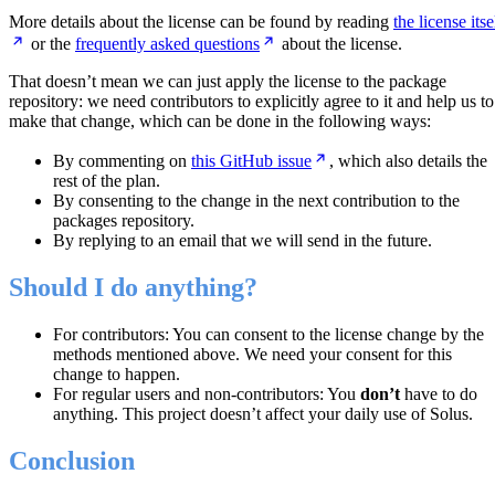
More details about the license can be found by reading
the license itse
or the
frequently asked questions
about the license.
That doesn’t mean we can just apply the license to the package
repository: we need contributors to explicitly agree to it and help us to
make that change, which can be done in the following ways:
By commenting on
this GitHub issue
, which also details the
rest of the plan.
By consenting to the change in the next contribution to the
packages repository.
By replying to an email that we will send in the future.
Should I do anything?
For contributors: You can consent to the license change by the
methods mentioned above. We need your consent for this
change to happen.
For regular users and non-contributors: You
don’t
have to do
anything. This project doesn’t affect your daily use of Solus.
Conclusion