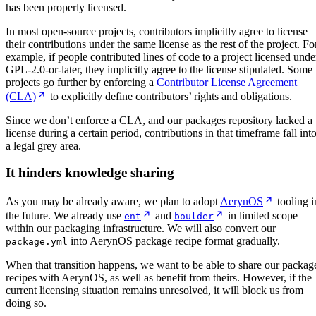
has been properly licensed.
In most open-source projects, contributors implicitly agree to license
their contributions under the same license as the rest of the project. Fo
example, if people contributed lines of code to a project licensed unde
GPL-2.0-or-later, they implicitly agree to the license stipulated. Some
projects go further by enforcing a
Contributor License Agreement
(CLA)
to explicitly define contributors’ rights and obligations.
Since we don’t enforce a CLA, and our packages repository lacked a
license during a certain period, contributions in that timeframe fall int
a legal grey area.
It hinders knowledge sharing
As you may be already aware, we plan to adopt
AerynOS
tooling i
the future. We already use
and
in limited scope
ent
boulder
within our packaging infrastructure. We will also convert our
into AerynOS package recipe format gradually.
package.yml
When that transition happens, we want to be able to share our packag
recipes with AerynOS, as well as benefit from theirs. However, if the
current licensing situation remains unresolved, it will block us from
doing so.