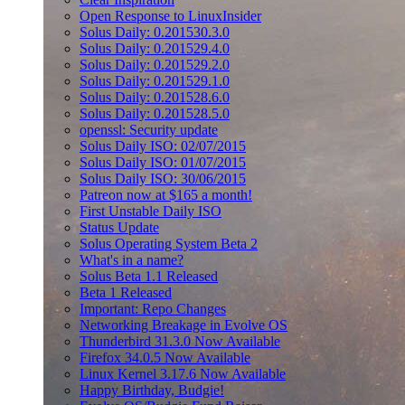
Open Response to LinuxInsider
Solus Daily: 0.201530.3.0
Solus Daily: 0.201529.4.0
Solus Daily: 0.201529.2.0
Solus Daily: 0.201529.1.0
Solus Daily: 0.201528.6.0
Solus Daily: 0.201528.5.0
openssl: Security update
Solus Daily ISO: 02/07/2015
Solus Daily ISO: 01/07/2015
Solus Daily ISO: 30/06/2015
Patreon now at $165 a month!
First Unstable Daily ISO
Status Update
Solus Operating System Beta 2
What's in a name?
Solus Beta 1.1 Released
Beta 1 Released
Important: Repo Changes
Networking Breakage in Evolve OS
Thunderbird 31.3.0 Now Available
Firefox 34.0.5 Now Available
Linux Kernel 3.17.6 Now Available
Happy Birthday, Budgie!