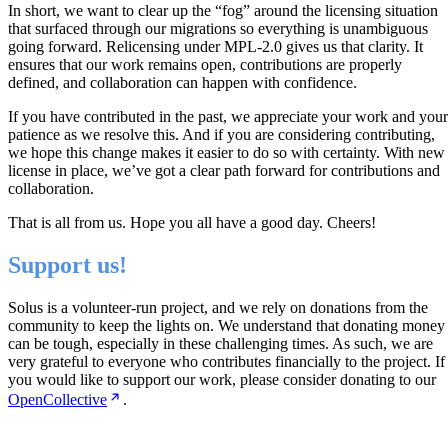
In short, we want to clear up the “fog” around the licensing situation
that surfaced through our migrations so everything is unambiguous
going forward. Relicensing under MPL-2.0 gives us that clarity. It
ensures that our work remains open, contributions are properly
defined, and collaboration can happen with confidence.
If you have contributed in the past, we appreciate your work and your
patience as we resolve this. And if you are considering contributing,
we hope this change makes it easier to do so with certainty. With new
license in place, we’ve got a clear path forward for contributions and
collaboration.
That is all from us. Hope you all have a good day. Cheers!
Support us!
Solus is a volunteer-run project, and we rely on donations from the
community to keep the lights on. We understand that donating money
can be tough, especially in these challenging times. As such, we are
very grateful to everyone who contributes financially to the project. If
you would like to support our work, please consider donating to our
OpenCollective
.