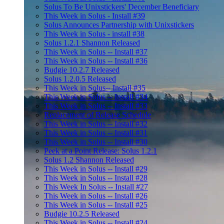
Solus To Be Unixstickers' December Beneficiary
This Week in Solus - Install #39
Solus Announces Partnership with Unixstickers
This Week in Solus - install #38
Solus 1.2.1 Shannon Released
This Week in Solus -- Install #37
This Week in Solus -- Install #36
Budgie 10.2.7 Released
Solus 1.2.0.5 Released
This Week in Solus-- Install #35
This Week in Solus -- Install #34
This Week in Solus -- Install #33
Replacement of Release Schedule
This Week in Solus -- Install #32
This Week in Solus -- Install #31
This Week in Solus -- Install #30
Peek at a Point Release: Solus 1.2.1
Solus 1.2 Shannon Released
This Week in Solus -- Install #29
This Week in Solus -- Install #28
This Week In Solus -- Install #27
This Week in Solus -- Install #26
This Week in Solus -- Install #25
Budgie 10.2.5 Released
This Week in Solus -- Install #24