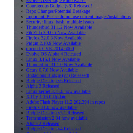
Evolve OS/Budgie Fund Raiser
Courageous Budgie (v8) Released!
Repo Changes/Potential Breakage
Important: Please do not use current images/installations
Security: linux, bash, multiple issues
Thunderbird 31.1.2 Now Available
FileZilla 3.9.0.5 Now Available
Firefox 32.0.3 Now Available
Pidgin 2.10.9 Now Available
dhcpcd: CVE-2014-6060
Evolve OS Alpha 4 Released
Linux 3.16.1 Now Available
Thunderbird 31.1.0 Now Available
Geary 0.7.0 Now Available
Bodacious Budgie (v7) Released!
Budgie Desktop v6 Released
Alpha 3 Released
Linux kernel 3.15.6 now available
X.Org 1.16.0 Update
Adobe Flash Player 11.2.202.394 in repos
Firefox 31.0 now available
Budgie Desktop v5.1 Released
Transmission 2.84 now available
Alpha 2 Released
Budgie Desktop v4 Released