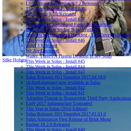
Linux Steam Integration 0.7.2 Released
This Week In Solus - Install #48
Brisk Menu 0.5.0 Released
This Week in Solus - Install #47
Accelerated Cadence and Faster Infrastructure
Budgie Desktop Sticker Now Available
Announcing Upcoming Hackfest - The Eleventh Budgie
This Week in Solus - Install #46
Solus 3 Released
We Are Growing!
Waiter, There's A Plasma Desktop In My Soup
Silke Hofstra
This Week in Solus - Install #45
This Week in Solus - Install #44
This Week in Solus - Install #43
Solus Releases ISO Snapshot 2017.04.18.0
clr-boot-manager now available in Solus
This Week in Solus - Install #42
This Week in Solus - Install #41
Adopting Flatpak to Reassemble Third Party Application
Early 2017 Infrastructure Upgrades!
This Year in Solus (2016 Edition)
Solus Releases ISO Snapshot 2017.01.01.0
Solus Announces First Release of Brisk Menu
Budgie 10.2.9 Released
This Week in Solus - Install #40