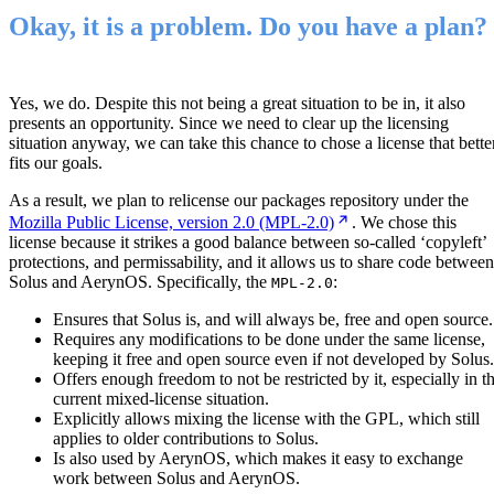
Okay, it is a problem. Do you have a plan?
Yes, we do. Despite this not being a great situation to be in, it also
presents an opportunity. Since we need to clear up the licensing
situation anyway, we can take this chance to chose a license that bette
fits our goals.
As a result, we plan to relicense our packages repository under the
Mozilla Public License, version 2.0 (MPL-2.0)
. We chose this
license because it strikes a good balance between so-called ‘copyleft’
protections, and permissability, and it allows us to share code between
Solus and AerynOS. Specifically, the
:
MPL-2.0
Ensures that Solus is, and will always be, free and open source.
Requires any modifications to be done under the same license,
keeping it free and open source even if not developed by Solus.
Offers enough freedom to not be restricted by it, especially in t
current mixed-license situation.
Explicitly allows mixing the license with the GPL, which still
applies to older contributions to Solus.
Is also used by AerynOS, which makes it easy to exchange
work between Solus and AerynOS.