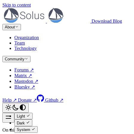
Skip to content
Download
Blog
About
Organization
Team
Technology
Community
Forums ↗
Matrix ↗
Mastodon ↗
Bluesky ↗
Help ↗
Donate ↗
Github ↗
Light
Dark
System
On this page