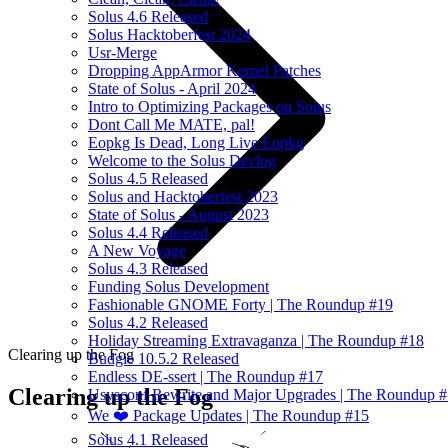
Solus 4.6 Released
Solus Hacktoberfest 2024
Usr-Merge
Dropping AppArmor Kernel Patches
State of Solus - April 2024
Intro to Optimizing Packages on Solus
Dont Call Me MATE, pal!
Eopkg Is Dead, Long Live Eopkg
Welcome to the Solus Devlog
Solus 4.5 Released
Solus and Hacktoberfest 2023
State of Solus - August 2023
Solus 4.4 Released
A New Voyage
Solus 4.3 Released
Funding Solus Development
Fashionable GNOME Forty | The Roundup #19
Solus 4.2 Released
Holiday Streaming Extravaganza | The Roundup #18
Clearing up the Fog
Budgie 10.5.2 Released
Endless DE-ssert | The Roundup #17
Clearing up the Fog
Usysconf Rewrite and Major Upgrades | The Roundup 
We ❤️ Package Updates | The Roundup #15
Solus 4.1 Released