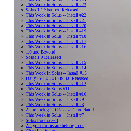
This Week in Solus -- Install #23
Solus 1.1 Shannon Released
This Week in Solus -- Install #22
This Week in Solus -- Install #21
This Week in Solus -- Install #20
This Week in Solus -- Install #19
This Week in Solus -- Install #18
This Week in Solus -- Install #17
This Week in Solus -- Install #16
1.0 and Beyond
Solus 1.0 Released
This Week in Solus -- Install #15
This Week in Solus -- Install #14
This Week In Solus -- Install #13
Daily ISO 0.201549.3.0 Released
This Week in Solus -- Install #12
This Week in Solus #11
This Week in Solus -- Install #10
This Week in Solus -- Install #9
This Week in Solus -- Install #8
Announcing 1.0 Release Candidate 1
This Week in Solus -- Install #7
Solus Fundraiser!
All your drums are belong to us
Clear Inspiration