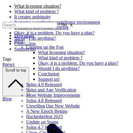
What licensing situation?
What kind of problem ?
It creates ambiguity
It creates a confusing contributor environment
CTRL K
It hinders knowledge sharing
Okay, it is a problem. Do you have a plan?
Download
Should I do anything?
Blog
Conclusion
Clearing up the Fog
Support us!
What licensing situation?
What kind of problem ?
Tags
Okay, it is a problem. Do you have a plan?
#news
Should I do anything?
Scroll to top
Conclusion
Support us!
Solus 4.9 Released
Solus and Age Verification
More Website Improvements
Blog
Solus 4.8 Released
Unveiling Our New Website
A New Epoch Begins
Hacktoberfest 2025
Update on Snaps
Solus 4.7 Released
Clean, Clean, Clean!