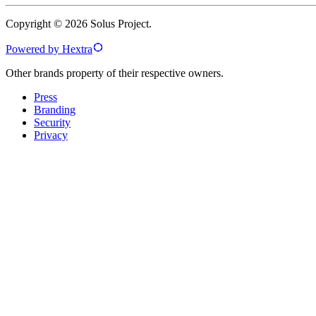
Copyright © 2026 Solus Project.
Powered by Hextra
Other brands property of their respective owners.
Press
Branding
Security
Privacy