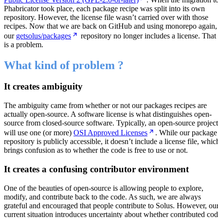
Phabricator took place, each package recipe was split into its own
repository. However, the license file wasn’t carried over with those
recipes. Now that we are back on GitHub and using monorepo again,
our
getsolus/packages
repository no longer includes a license. That
is a problem.
What kind of problem ?
It creates ambiguity
The ambiguity came from whether or not our packages recipes are
actually open-source. A software license is what distinguishes open-
source from closed-source software. Typically, an open-source project
will use one (or more)
OSI Approved Licenses
. While our package
repository is publicly accessible, it doesn’t include a license file, whic
brings confusion as to whether the code is free to use or not.
It creates a confusing contributor environment
One of the beauties of open-source is allowing people to explore,
modify, and contribute back to the code. As such, we are always
grateful and encouraged that people contribute to Solus. However, ou
current situation introduces uncertainty about whether contributed co