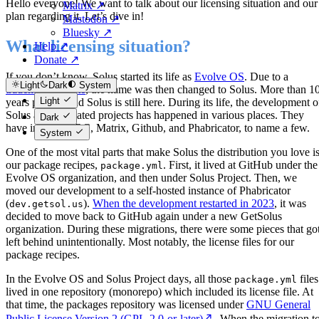
Hello everyone! We want to talk about our licensing situation and our
Matrix ↗
plan regarding it. Let’s dive in!
Mastodon ↗
Bluesky ↗
What licensing situation?
Help ↗
Donate ↗
If you don’t know, Solus started its life as
Evolve OS
. Due to a
Light
Dark
System
trademark dispute
, the name was then changed to Solus. More than 1
Light
years passed, and Solus is still here. During its life, the development o
Solus and its related projects has happened in various places. They
Dark
have included IRC, Matrix, Github, and Phabricator, to name a few.
System
One of the most vital parts that make Solus the distribution you love i
our package recipes,
. First, it lived at GitHub under the
package.yml
Evolve OS organization, and then under Solus Project. Then, we
moved our development to a self-hosted instance of Phabricator
(
).
When the development restarted in 2023
, it was
dev.getsol.us
decided to move back to GitHub again under a new GetSolus
organization. During these migrations, there were some pieces that go
left behind unintentionally. Most notably, the license files for our
package recipes.
In the Evolve OS and Solus Project days, all those
files
package.yml
lived in one repository (monorepo) which included its license file. At
that time, the packages repository was licensed under
GNU General
Public License Version 2 (GPL-2.0-or-later)
. When the migration t