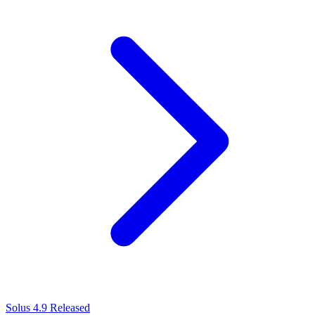
Solus 4.9 Released